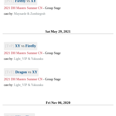
[PvT]
Firefly
vs
XY
2021 DH Masters Summer CN
-
Group Stage
cast by:
Maynarde & Zombiegrub
Sat May 29, 2021
[TvP]
XY
vs
Firefly
2021 DH Masters Summer CN
-
Group Stage
cast by:
Light_VIP & Yakuzaku
[TvT]
Dragon
vs
XY
2021 DH Masters Summer CN
-
Group Stage
cast by:
Light_VIP & Yakuzaku
Fri Nov 06, 2020