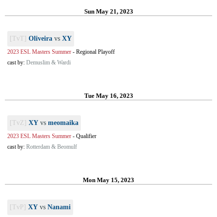
Sun May 21, 2023
[TvT]
Oliveira
vs
XY
2023 ESL Masters Summer
-
Regional Playoff
cast by:
Demuslim & Wardi
Tue May 16, 2023
[TvZ]
XY
vs
meomaika
2023 ESL Masters Summer
-
Qualifier
cast by:
Rotterdam & Beomulf
Mon May 15, 2023
[TvP]
XY
vs
Nanami