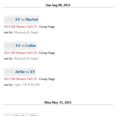
Sun Aug 08, 2021
[TvP]
XY
vs
MacSed
2021 DH Masters Fall CN
-
Group Stage
cast by:
Maynarde & Zepph
[TvT]
XY
vs
Coffee
2021 DH Masters Fall CN
-
Group Stage
cast by:
Maynarde & Zepph
[PvT]
JieShi
vs
XY
2021 DH Masters Fall CN
-
Group Stage
cast by:
Light_VIP & KURO
Mon May 31, 2021