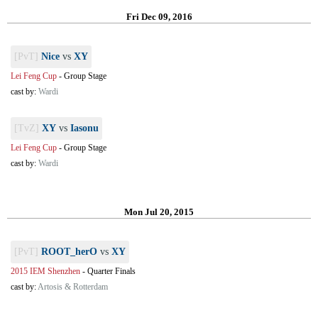
Fri Dec 09, 2016
[PvT]
Nice
vs
XY
Lei Feng Cup
-
Group Stage
cast by:
Wardi
[TvZ]
XY
vs
Iasonu
Lei Feng Cup
-
Group Stage
cast by:
Wardi
Mon Jul 20, 2015
[PvT]
ROOT_herO
vs
XY
2015 IEM Shenzhen
-
Quarter Finals
cast by:
Artosis & Rotterdam