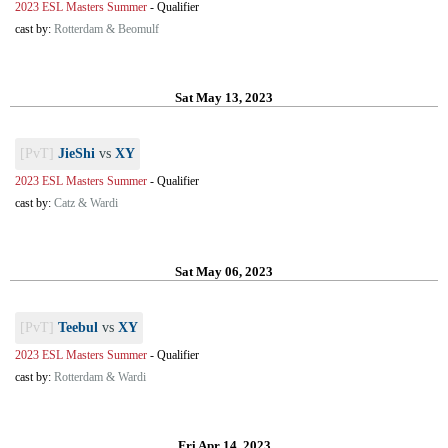
2023 ESL Masters Summer
-
Qualifier
cast by:
Rotterdam & Beomulf
Sat May 13, 2023
[PvT]
JieShi
vs
XY
2023 ESL Masters Summer
-
Qualifier
cast by:
Catz & Wardi
Sat May 06, 2023
[PvT]
Teebul
vs
XY
2023 ESL Masters Summer
-
Qualifier
cast by:
Rotterdam & Wardi
Fri Apr 14, 2023