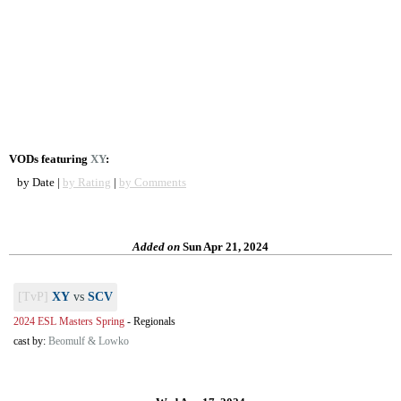
VODs featuring
XY
:
by Date |
by Rating
|
by Comments
Added on
Sun Apr 21, 2024
[TvP]
XY
vs
SCV
2024 ESL Masters Spring
-
Regionals
cast by:
Beomulf & Lowko