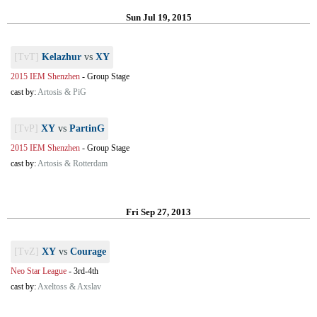
Sun Jul 19, 2015
[TvT]
Kelazhur
vs
XY
2015 IEM Shenzhen
-
Group Stage
cast by:
Artosis & PiG
[TvP]
XY
vs
PartinG
2015 IEM Shenzhen
-
Group Stage
cast by:
Artosis & Rotterdam
Fri Sep 27, 2013
[TvZ]
XY
vs
Courage
Neo Star League
-
3rd-4th
cast by:
Axeltoss & Axslav