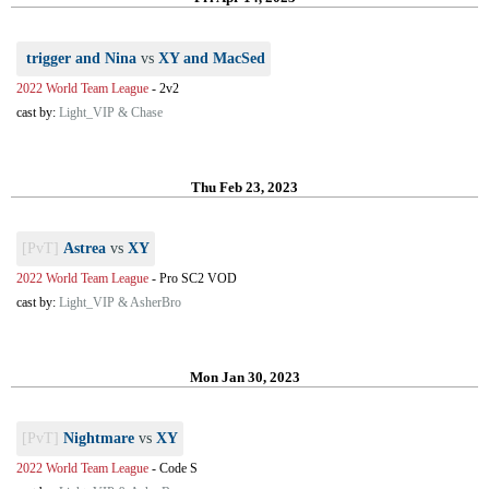
trigger and Nina
vs
XY and MacSed
2022 World Team League
-
2v2
cast by:
Light_VIP & Chase
Thu Feb 23, 2023
[PvT]
Astrea
vs
XY
2022 World Team League
-
Pro SC2 VOD
cast by:
Light_VIP & AsherBro
Mon Jan 30, 2023
[PvT]
Nightmare
vs
XY
2022 World Team League
-
Code S