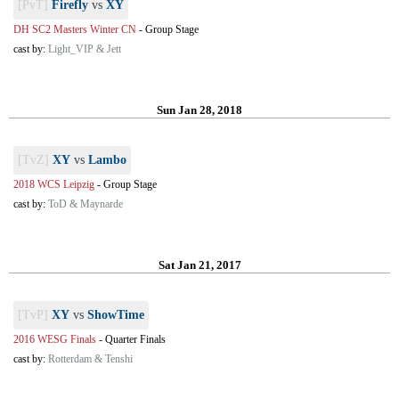
[PvT]
Firefly
vs
XY
DH SC2 Masters Winter CN
-
Group Stage
cast by:
Light_VIP & Jett
Sun Jan 28, 2018
[TvZ]
XY
vs
Lambo
2018 WCS Leipzig
-
Group Stage
cast by:
ToD & Maynarde
Sat Jan 21, 2017
[TvP]
XY
vs
ShowTime
2016 WESG Finals
-
Quarter Finals
cast by:
Rotterdam & Tenshi