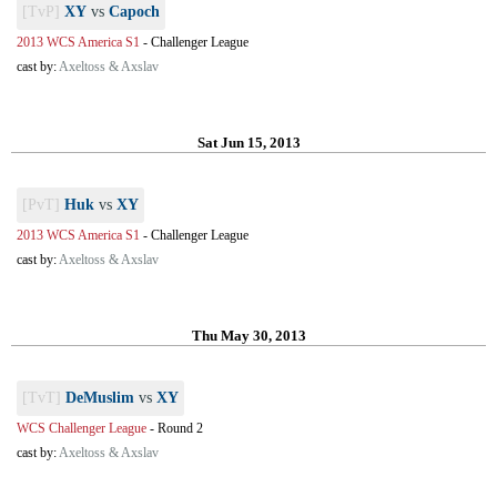
[TvP]
XY
vs
Capoch
2013 WCS America S1
-
Challenger League
cast by:
Axeltoss & Axslav
Sat Jun 15, 2013
[PvT]
Huk
vs
XY
2013 WCS America S1
-
Challenger League
cast by:
Axeltoss & Axslav
Thu May 30, 2013
[TvT]
DeMuslim
vs
XY
WCS Challenger League
-
Round 2
cast by:
Axeltoss & Axslav