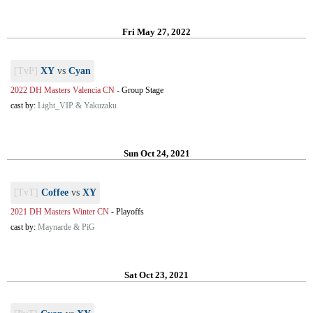
Fri May 27, 2022
[TvP]
XY
vs
Cyan
2022 DH Masters Valencia CN
-
Group Stage
cast by:
Light_VIP & Yakuzaku
Sun Oct 24, 2021
[TvT]
Coffee
vs
XY
2021 DH Masters Winter CN
-
Playoffs
cast by:
Maynarde & PiG
Sat Oct 23, 2021