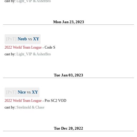
cast by:
Light_VIP & AsherBro
Mon Jan 23, 2023
[PvT]
Neeb
vs
XY
2022 World Team League
-
Code S
cast by:
Light_VIP & AsherBro
Tue Jan 03, 2023
[PvT]
Nice
vs
XY
2022 World Team League
-
Pro SC2 VOD
cast by:
Steelmold & Chase
Tue Dec 20, 2022