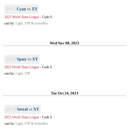
[PvT]
Cyan
vs
XY
2023 World Team League
-
Code S
cast by:
Light_VIP & AsherBro
Wed Nov 08, 2023
[PvT]
Spatz
vs
XY
2023 World Team League
-
Code S
cast by:
Light_VIP
Tue Oct 24, 2023
[ZvT]
Serral
vs
XY
2023 World Team League
-
Code S
cast by:
Light_VIP & AsherBro