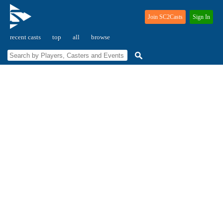
Join SC2Casts
Sign In
recent casts
top
all
browse