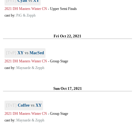
[PvT]
Cyan
vs
XY
2021 DH Masters Winter CN
-
Upper Semi Finals
cast by:
PiG & Zepph
Fri Oct 22, 2021
[TvP]
XY
vs
MacSed
2021 DH Masters Winter CN
-
Group Stage
cast by:
Maynarde & Zepph
Sun Oct 17, 2021
[TvT]
Coffee
vs
XY
2021 DH Masters Winter CN
-
Group Stage
cast by:
Maynarde & Zepph