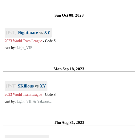
Sun Oct 08, 2023
[PvT]
Nightmare
vs
XY
2023 World Team League
-
Code S
cast by:
Light_VIP
Mon Sep 18, 2023
[PvT]
SKillous
vs
XY
2023 World Team League
-
Code S
cast by:
Light_VIP & Yakuzaku
Thu Aug 31, 2023