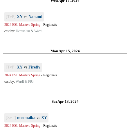
Wed Apr 17, 2024
[TvP]
XY
vs
Nanami
2024 ESL Masters Spring
-
Regionals
cast by:
Demuslim & Wardi
Mon Apr 15, 2024
[TvP]
XY
vs
Firefly
2024 ESL Masters Spring
-
Regionals
cast by:
Wardi & PiG
Sat Apr 13, 2024
[ZvT]
meomaika
vs
XY
2024 ESL Masters Spring
-
Regionals