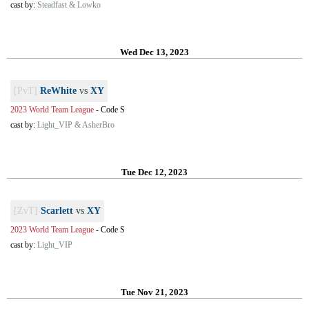
cast by:
Steadfast & Lowko
Wed Dec 13, 2023
[PvT]
ReWhite
vs
XY
2023 World Team League
-
Code S
cast by:
Light_VIP & AsherBro
Tue Dec 12, 2023
[ZvT]
Scarlett
vs
XY
2023 World Team League
-
Code S
cast by:
Light_VIP
Tue Nov 21, 2023