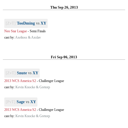
Thu Sep 26, 2013
[ZvT]
TooDming
vs
XY
Neo Star League
-
Semi Finals
cast by:
Axeltoss & Axslav
Fri Sep 06, 2013
[ZvT]
Snute
vs
XY
2013 WCS America S2
-
Challenger League
cast by:
Kevin Knocke & Gretorp
[PvT]
Sage
vs
XY
2013 WCS America S2
-
Challenger League
cast by:
Kevin Knocke & Gretorp