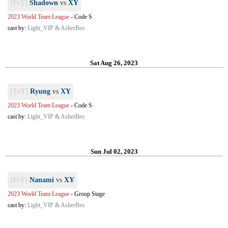
[PvT]
Shadown
vs
XY
2023 World Team League
-
Code S
cast by:
Light_VIP & AsherBro
Sat Aug 26, 2023
[TvT]
Ryung
vs
XY
2023 World Team League
-
Code S
cast by:
Light_VIP & AsherBro
Sun Jul 02, 2023
[PvT]
Nanami
vs
XY
2023 World Team League
-
Group Stage
cast by:
Light_VIP & AsherBro