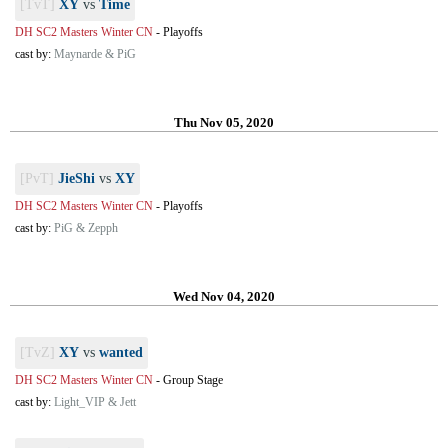
[TvT]
XY
vs
Time
DH SC2 Masters Winter CN
-
Playoffs
cast by:
Maynarde & PiG
Thu Nov 05, 2020
[PvT]
JieShi
vs
XY
DH SC2 Masters Winter CN
-
Playoffs
cast by:
PiG & Zepph
Wed Nov 04, 2020
[TvZ]
XY
vs
wanted
DH SC2 Masters Winter CN
-
Group Stage
cast by:
Light_VIP & Jett