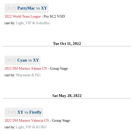
[PvT]
PattyMac
vs
XY
2022 World Team League
-
Pro SC2 VOD
cast by:
Light_VIP & AsherBro
Tue Oct 11, 2022
[PvT]
Cyan
vs
XY
2022 DH Masters Atlanta CN
-
Group Stage
cast by:
Maynarde & PiG
Sat May 28, 2022
[TvP]
XY
vs
Firefly
2022 DH Masters Valencia CN
-
Group Stage
cast by:
Light_VIP & KURO