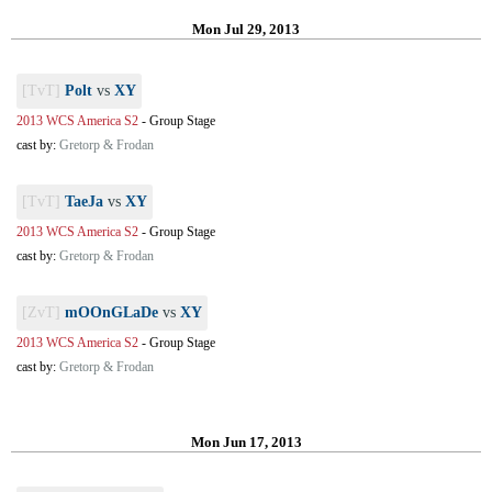
Mon Jul 29, 2013
[TvT]
Polt
vs
XY
2013 WCS America S2
-
Group Stage
cast by:
Gretorp & Frodan
[TvT]
TaeJa
vs
XY
2013 WCS America S2
-
Group Stage
cast by:
Gretorp & Frodan
[ZvT]
mOOnGLaDe
vs
XY
2013 WCS America S2
-
Group Stage
cast by:
Gretorp & Frodan
Mon Jun 17, 2013