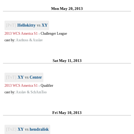
Mon May 20, 2013
[PvT]
Hellokitty
vs
XY
2013 WCS America S1
-
Challenger League
cast by:
Axeltoss & Axslav
Sat May 11, 2013
[TvT]
XY
vs
Center
2013 WCS America S1
-
Qualifier
cast by:
Axslav & SchAmToo
Fri May 10, 2013
[TvZ]
XY
vs
hendralisk