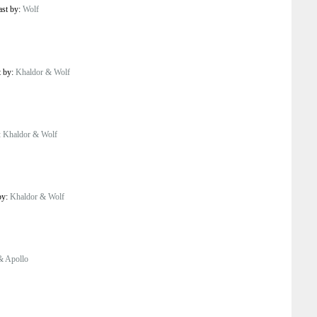
ast by:
Wolf
t by:
Khaldor & Wolf
:
Khaldor & Wolf
by:
Khaldor & Wolf
& Apollo