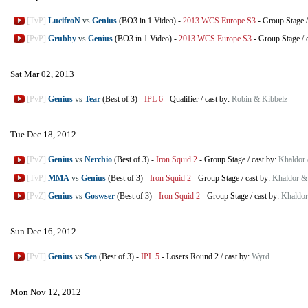
[TvP]
LucifroN
vs
Genius
(BO3 in 1 Video)
-
2013 WCS Europe S3
-
Group Stage
[PvP]
Grubby
vs
Genius
(BO3 in 1 Video)
-
2013 WCS Europe S3
-
Group Stage
/
Sat Mar 02, 2013
[PvP]
Genius
vs
Tear
(Best of 3)
-
IPL 6
-
Qualifier
/
cast by:
Robin & Kibbelz
Tue Dec 18, 2012
[PvZ]
Genius
vs
Nerchio
(Best of 3)
-
Iron Squid 2
-
Group Stage
/
cast by:
Khaldor
[TvP]
MMA
vs
Genius
(Best of 3)
-
Iron Squid 2
-
Group Stage
/
cast by:
Khaldor &
[PvZ]
Genius
vs
Goswser
(Best of 3)
-
Iron Squid 2
-
Group Stage
/
cast by:
Khaldor
Sun Dec 16, 2012
[PvT]
Genius
vs
Sea
(Best of 3)
-
IPL 5
-
Losers Round 2
/
cast by:
Wyrd
Mon Nov 12, 2012