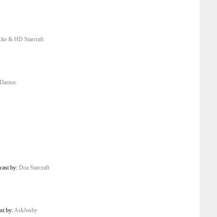
ke & HD Starcraft
Darnoc
cast by:
Doa Starcraft
ast by:
AskJoshy