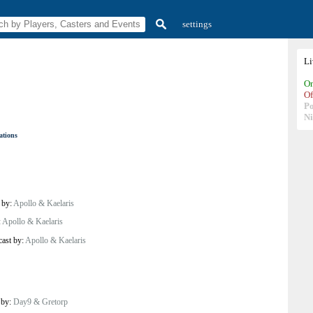
settings
L
On
Of
P
N
ations
 by:
Apollo & Kaelaris
:
Apollo & Kaelaris
cast by:
Apollo & Kaelaris
 by:
Day9 & Gretorp