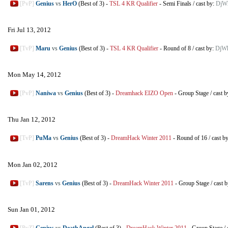
[PvP]
Genius
vs
HerO
(Best of 3)
-
TSL 4 KR Qualifier
-
Semi Finals
/
cast by:
DjWh
Fri Jul 13, 2012
[TvP]
Maru
vs
Genius
(Best of 3)
-
TSL 4 KR Qualifier
-
Round of 8
/
cast by:
DjWh
Mon May 14, 2012
[PvP]
Naniwa
vs
Genius
(Best of 3)
-
Dreamhack EIZO Open
-
Group Stage
/
cast 
Thu Jan 12, 2012
[TvP]
PuMa
vs
Genius
(Best of 3)
-
DreamHack Winter 2011
-
Round of 16
/
cast b
Mon Jan 02, 2012
[TvP]
Sarens
vs
Genius
(Best of 3)
-
DreamHack Winter 2011
-
Group Stage
/
cast 
Sun Jan 01, 2012
[PvZ]
Genius
vs
DeathAngel
(Best of 3)
-
DreamHack Winter 2011
-
Group Stage
/