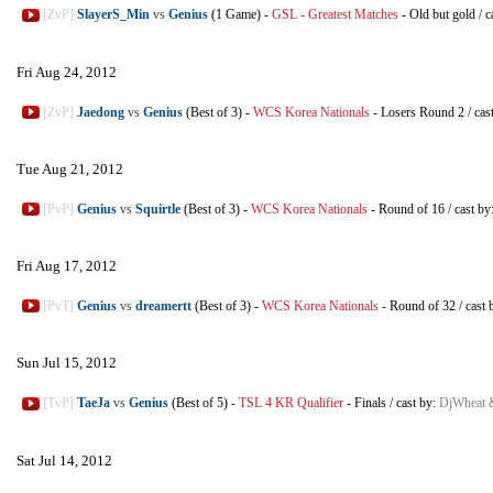
[ZvP]
SlayerS_Min
vs
Genius
(1 Game)
-
GSL - Greatest Matches
-
Old but gold
/
c
Fri Aug 24, 2012
[ZvP]
Jaedong
vs
Genius
(Best of 3)
-
WCS Korea Nationals
-
Losers Round 2
/
cas
Tue Aug 21, 2012
[PvP]
Genius
vs
Squirtle
(Best of 3)
-
WCS Korea Nationals
-
Round of 16
/
cast by
Fri Aug 17, 2012
[PvT]
Genius
vs
dreamertt
(Best of 3)
-
WCS Korea Nationals
-
Round of 32
/
cast 
Sun Jul 15, 2012
[TvP]
TaeJa
vs
Genius
(Best of 5)
-
TSL 4 KR Qualifier
-
Finals
/
cast by:
DjWheat 
Sat Jul 14, 2012