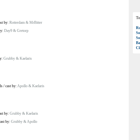
To
ast by:
Rotterdam & MrBitter
R
by:
Day9 & Gretorp
So
So
Ba
Cl
by:
Grubby & Kaelaris
ls
/
cast by:
Apollo & Kaelaris
ast by:
Grubby & Kaelaris
cast by:
Grubby & Apollo