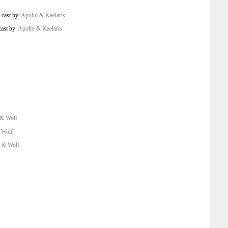
/
cast by:
Apollo & Kaelaris
cast by:
Apollo & Kaelaris
 & Wolf
 Wolf
 & Wolf