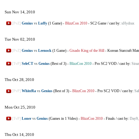
Sun Nov 14, 2010
[PvZ]
Genius
vs
Luffy
(1 Game)
-
BlizzCon 2010
-
SC2 Game
/
cast by:
xHydrax
Tue Nov 02, 2010
[PvZ]
Genius
vs
Leenock
(1 Game)
-
Gisado King of the Hill
-
Korean Starcraft Mat
[TvP]
SeleCT
vs
Genius
(Best of 3)
-
BlizzCon 2010
-
Pro SC2 VOD
/
cast by:
Siraz
Thu Oct 28, 2010
[PvP]
WhiteRa
vs
Genius
(Best of 3)
-
BlizzCon 2010
-
Pro SC2 VOD
/
cast by:
Sa
Mon Oct 25, 2010
[TvP]
Loner
vs
Genius
(Games in 1 Video)
-
BlizzCon 2010
-
Finals
/
cast by:
Day9, 
Thu Oct 14, 2010