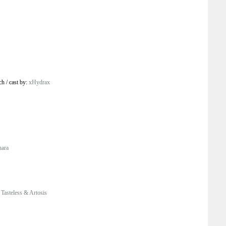
ch
/
cast by:
xHydrax
hara
Tasteless & Artosis