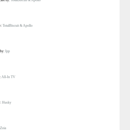
y:
TotalBiscuit & Apollo
 by:
Ipp
y:
All-In TV
y:
Husky
Zoia