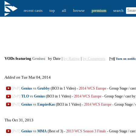
recent casts
top
all
browse
premium
search
VODs featuring
Genius
:
by Date |
by Rating
|
by Comments
Turn on notific
Added on
Tue Mar 04, 2014
[PvP]
Genius
vs
Grubby
(BO3 in 1 Video)
-
2014 WCS Europe
-
Group Stage
/
cast
[ZvP]
TLO
vs
Genius
(BO3 in 1 Video)
-
2014 WCS Europe
-
Group Stage
/
cast by
[PvT]
Genius
vs
EmpireKas
(BO3 in 1 Video)
-
2014 WCS Europe
-
Group Stage
/
Thu Oct 31, 2013
[PvT]
Genius
vs
MMA
(Best of 3)
-
2013 WCS Season 3 Finals
-
Group Stage
/
cast