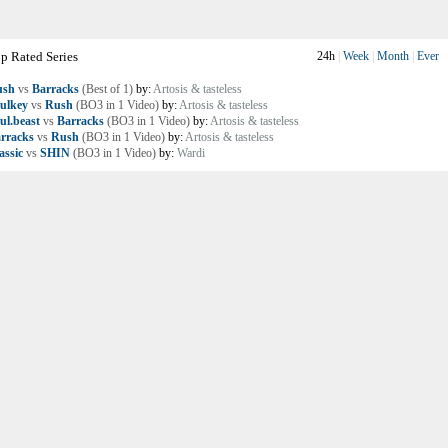
p Rated Series
24h
|
Week
|
Month
|
Ever
ush
vs
Barracks
(Best of 1)
by:
Artosis & tasteless
ulkey
vs
Rush
(BO3 in 1 Video)
by:
Artosis & tasteless
ul.beast
vs
Barracks
(BO3 in 1 Video)
by:
Artosis & tasteless
rracks
vs
Rush
(BO3 in 1 Video)
by:
Artosis & tasteless
assic
vs
SHIN
(BO3 in 1 Video)
by:
Wardi