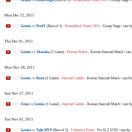
Mon Dec 12, 2011
[PvT]
Genius
vs
PredY
(Best of 3)
-
DreamHack Winter 2011
-
Group Stage
/
cast b
Thu Dec 01, 2011
[PvT]
Genius
vs
Akaraka
(1 Game)
-
Practice Match
-
Korean Starcraft Match
/
cast
Mon Nov 28, 2011
[PvT]
Genius
vs
Byun
(1 Game)
-
Starcraft Ladder
-
Korean Starcraft Match
/
cast b
Sun Nov 27, 2011
[ZvP]
Zenio
vs
Genius
(1 Game)
-
Starcraft Ladder
-
Korean Starcraft Match
/
cast b
Tue Nov 01, 2011
[ZvT]
Genius
vs
Tails.MVP
(Best of 5)
-
Unknown Event
-
Pro SC2 VOD
/
cast by: