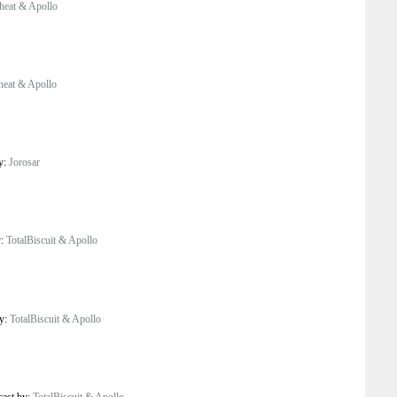
eat & Apollo
eat & Apollo
by:
Jorosar
y:
TotalBiscuit & Apollo
by:
TotalBiscuit & Apollo
cast by:
TotalBiscuit & Apollo