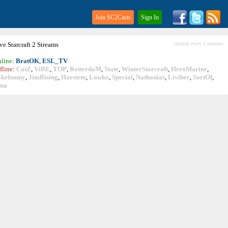
Join SC2Casts
Sign In
ive
Starcraft
2 Streams
checked every 5 minutes
line
:
BratOK
,
ESL_TV
fline
:
CatZ
,
ViBE
,
TOP
,
RotterdaM
,
State
,
WinterStarcraft
,
HeroMarine
,
okebunny
,
JimRising
,
Harstem
,
Lowko
,
Special
,
Nathanias
,
Livibee
,
SortOf
,
ina