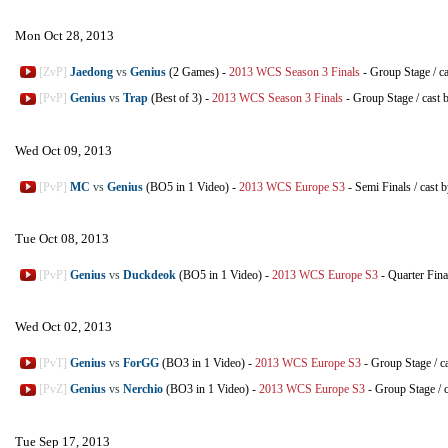
Mon Oct 28, 2013
[ZvP]
Jaedong
vs
Genius
(2 Games)
-
2013 WCS Season 3 Finals
-
Group Stage
/
c
[PvP]
Genius
vs
Trap
(Best of 3)
-
2013 WCS Season 3 Finals
-
Group Stage
/
cast 
Wed Oct 09, 2013
[PvP]
MC
vs
Genius
(BO5 in 1 Video)
-
2013 WCS Europe S3
-
Semi Finals
/
cast 
Tue Oct 08, 2013
[PvP]
Genius
vs
Duckdeok
(BO5 in 1 Video)
-
2013 WCS Europe S3
-
Quarter Fina
Wed Oct 02, 2013
[PvT]
Genius
vs
ForGG
(BO3 in 1 Video)
-
2013 WCS Europe S3
-
Group Stage
/
c
[PvZ]
Genius
vs
Nerchio
(BO3 in 1 Video)
-
2013 WCS Europe S3
-
Group Stage
/
Tue Sep 17, 2013