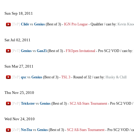
Sun Sep 18, 2011
[TvP]
Clide
vs
Genius
(Best of 3)
-
IGN Pro League
-
Qualifier
/
cast by:
Kevin Knoc
Sat Jul 02, 2011
[PvT]
Genius
vs
GanZi
(Best of 3)
-
FXOpen Invitational
-
Pro SC2 VOD
/
cast by:
Sun Mar 27, 2011
[TvP]
qxc
vs
Genius
(Best of 3)
-
TSL 3
-
Round of 32
/
cast by:
Husky & Chill
Thu Nov 25, 2010
[PvP]
Trickster
vs
Genius
(Best of 3)
-
SC2 All-Stars Tournament
-
Pro SC2 VOD
/
Wed Nov 24, 2010
[ZvP]
NesTea
vs
Genius
(Best of 3)
-
SC2 All-Stars Tournament
-
Pro SC2 VOD
/
c