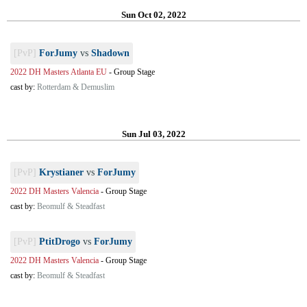
Sun Oct 02, 2022
[PvP]
ForJumy
vs
Shadown
2022 DH Masters Atlanta EU
-
Group Stage
cast by:
Rotterdam & Demuslim
Sun Jul 03, 2022
[PvP]
Krystianer
vs
ForJumy
2022 DH Masters Valencia
-
Group Stage
cast by:
Beomulf & Steadfast
[PvP]
PtitDrogo
vs
ForJumy
2022 DH Masters Valencia
-
Group Stage
cast by:
Beomulf & Steadfast