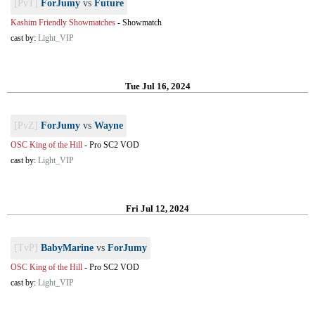
[PvT]
ForJumy
vs
Future
Kashim Friendly Showmatches
-
Showmatch
cast by:
Light_VIP
Tue Jul 16, 2024
[PvZ]
ForJumy
vs
Wayne
OSC King of the Hill
-
Pro SC2 VOD
cast by:
Light_VIP
Fri Jul 12, 2024
[TvP]
BabyMarine
vs
ForJumy
OSC King of the Hill
-
Pro SC2 VOD
cast by:
Light_VIP