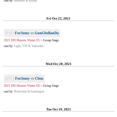
cast by:
Beomulf & Kozan
Fri Oct 22, 2021
[PvP]
ForJumy
vs
GunGfuBanDa
2021 DH Masters Winter EU
-
Group Stage
cast by:
Light_VIP & Yakuzaku
Wed Oct 20, 2021
[PvT]
ForJumy
vs
Clem
2021 DH Masters Winter EU
-
Group Stage
cast by:
Rotterdam & feardragon
Tue Oct 19, 2021