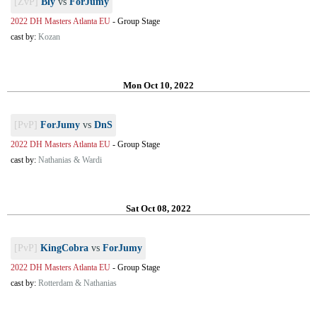
[ZvP]
Bly
vs
ForJumy
2022 DH Masters Atlanta EU
-
Group Stage
cast by:
Kozan
Mon Oct 10, 2022
[PvP]
ForJumy
vs
DnS
2022 DH Masters Atlanta EU
-
Group Stage
cast by:
Nathanias & Wardi
Sat Oct 08, 2022
[PvP]
KingCobra
vs
ForJumy
2022 DH Masters Atlanta EU
-
Group Stage
cast by:
Rotterdam & Nathanias