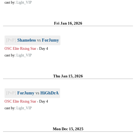
cast by:
Light_VIP
Fri Jan 16, 2026
[PvP]
Shameless
vs
ForJumy
OSC Elite Rising Star
-
Day 4
cast by:
Light_VIP
Thu Jan 15, 2026
[PvP]
ForJumy
vs
HiGhDrA
OSC Elite Rising Star
-
Day 4
cast by:
Light_VIP
Mon Dec 15, 2025