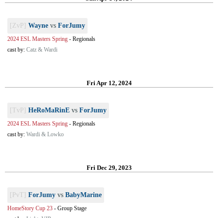
[ZvP]
Wayne
vs
ForJumy
2024 ESL Masters Spring
-
Regionals
cast by:
Catz & Wardi
Fri Apr 12, 2024
[TvP]
HeRoMaRinE
vs
ForJumy
2024 ESL Masters Spring
-
Regionals
cast by:
Wardi & Lowko
Fri Dec 29, 2023
[PvT]
ForJumy
vs
BabyMarine
HomeStory Cup 23
-
Group Stage