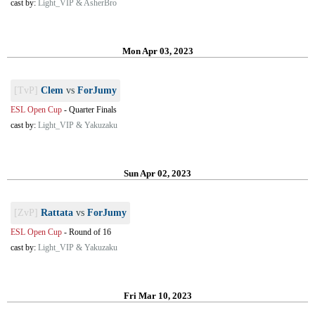
cast by:
Light_VIP & AsherBro
Mon Apr 03, 2023
[TvP]
Clem
vs
ForJumy
ESL Open Cup
-
Quarter Finals
cast by:
Light_VIP & Yakuzaku
Sun Apr 02, 2023
[ZvP]
Rattata
vs
ForJumy
ESL Open Cup
-
Round of 16
cast by:
Light_VIP & Yakuzaku
Fri Mar 10, 2023