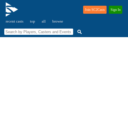
Join SC2Casts
Sign In
recent casts
top
all
browse