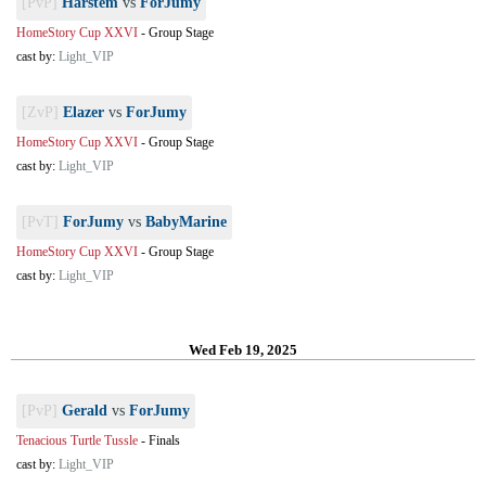
[PvP]
Harstem
vs
ForJumy
HomeStory Cup XXVI
-
Group Stage
cast by:
Light_VIP
[ZvP]
Elazer
vs
ForJumy
HomeStory Cup XXVI
-
Group Stage
cast by:
Light_VIP
[PvT]
ForJumy
vs
BabyMarine
HomeStory Cup XXVI
-
Group Stage
cast by:
Light_VIP
Wed Feb 19, 2025
[PvP]
Gerald
vs
ForJumy
Tenacious Turtle Tussle
-
Finals
cast by:
Light_VIP