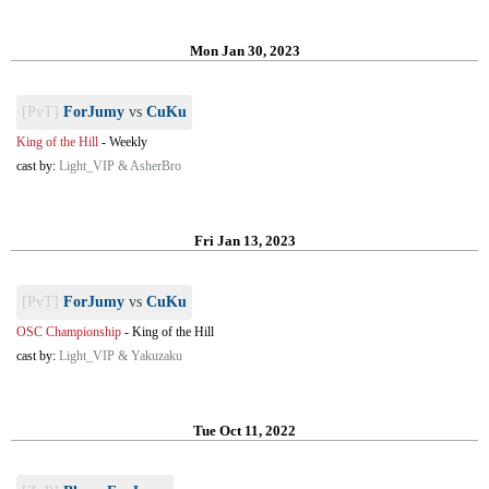
Mon Jan 30, 2023
[PvT]
ForJumy
vs
CuKu
King of the Hill
-
Weekly
cast by:
Light_VIP & AsherBro
Fri Jan 13, 2023
[PvT]
ForJumy
vs
CuKu
OSC Championship
-
King of the Hill
cast by:
Light_VIP & Yakuzaku
Tue Oct 11, 2022