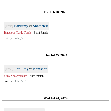
Tue Feb 18, 2025
[PvP]
ForJumy
vs
Shameless
Tenacious Turtle Tussle
-
Semi Finals
cast by:
Light_VIP
Thu Jul 25, 2024
[PvZ]
ForJumy
vs
Namshar
Jumy Showmatches
-
Showmatch
cast by:
Light_VIP
Wed Jul 24, 2024