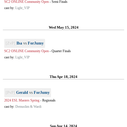
SC2 ONLINE Community Open
-
Semi Finals
cast by:
Light_VIP
Wed May 15, 2024
[ZvP]
Iba
vs
ForJumy
SC2 ONLINE Community Open
-
Quarter Finals
cast by:
Light_VIP
Thu Apr 18, 2024
[PvP]
Gerald
vs
ForJumy
2024 ESL Masters Spring
-
Regionals
cast by:
Demuslim & Wardi
Sun Apr 14, 2024