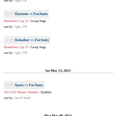
cast by:
Light_VIP
[PvP]
Harstem
vs
ForJumy
HomeStory Cup 23
-
Group Stage
cast by:
Light_VIP
[TvP]
Kelazhur
vs
ForJumy
HomeStory Cup 23
-
Group Stage
cast by:
Light_VIP
Sat May 13, 2023
[PvP]
Spatz
vs
ForJumy
2023 ESL Masters Summer
-
Qualifier
cast by:
Catz & Wardi
Mon May 08, 2023