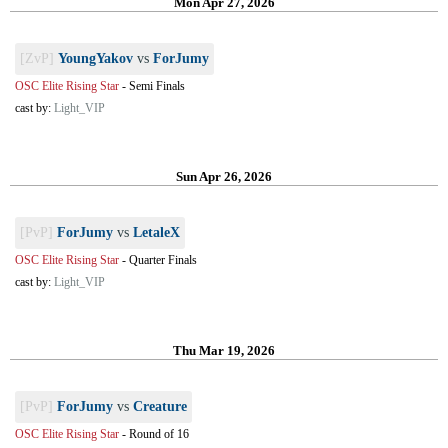
Mon Apr 27, 2026
[ZvP]
YoungYakov
vs
ForJumy
OSC Elite Rising Star
-
Semi Finals
cast by:
Light_VIP
Sun Apr 26, 2026
[PvP]
ForJumy
vs
LetaleX
OSC Elite Rising Star
-
Quarter Finals
cast by:
Light_VIP
Thu Mar 19, 2026
[PvP]
ForJumy
vs
Creature
OSC Elite Rising Star
-
Round of 16