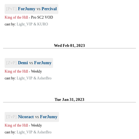
[PvT]
ForJumy
vs
Percival
King of the Hill
-
Pro SC2 VOD
cast by:
Light_VIP & KURO
Wed Feb 01, 2023
[ZvP]
Demi
vs
ForJumy
King of the Hill
-
Weekly
cast by:
Light_VIP & AsherBro
Tue Jan 31, 2023
[TvP]
Nicoract
vs
ForJumy
King of the Hill
-
Weekly
cast by:
Light_VIP & AsherBro