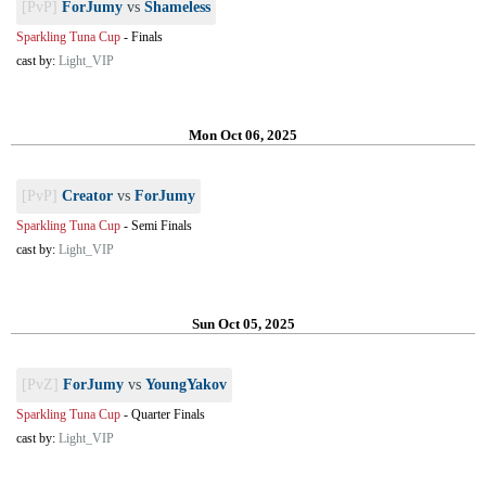
[PvP]
ForJumy
vs
Shameless
Sparkling Tuna Cup
-
Finals
cast by:
Light_VIP
Mon Oct 06, 2025
[PvP]
Creator
vs
ForJumy
Sparkling Tuna Cup
-
Semi Finals
cast by:
Light_VIP
Sun Oct 05, 2025
[PvZ]
ForJumy
vs
YoungYakov
Sparkling Tuna Cup
-
Quarter Finals
cast by:
Light_VIP