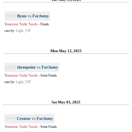
[TvP]
Byun
vs
ForJumy
Tenacious Turtle Tussle
-
Finals
cast by:
Light_VIP
Mon May 12, 2025
[ZvP]
threepoint
vs
ForJumy
Tenacious Turtle Tussle
-
Semi Finals
cast by:
Light_VIP
Sat May 03, 2025
[PvP]
Creator
vs
ForJumy
Tenacious Turtle Tussle
-
Semi Finals