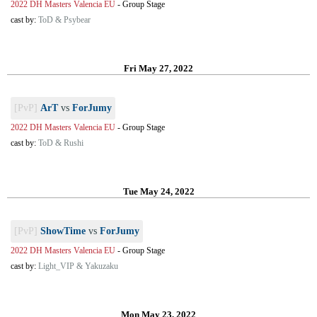
2022 DH Masters Valencia EU
-
Group Stage
cast by:
ToD & Psybear
Fri May 27, 2022
[PvP]
ArT
vs
ForJumy
2022 DH Masters Valencia EU
-
Group Stage
cast by:
ToD & Rushi
Tue May 24, 2022
[PvP]
ShowTime
vs
ForJumy
2022 DH Masters Valencia EU
-
Group Stage
cast by:
Light_VIP & Yakuzaku
Mon May 23, 2022