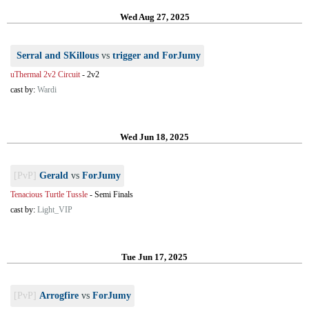
Wed Aug 27, 2025
Serral and SKillous
vs
trigger and ForJumy
uThermal 2v2 Circuit
-
2v2
cast by:
Wardi
Wed Jun 18, 2025
[PvP]
Gerald
vs
ForJumy
Tenacious Turtle Tussle
-
Semi Finals
cast by:
Light_VIP
Tue Jun 17, 2025
[PvP]
Arrogfire
vs
ForJumy