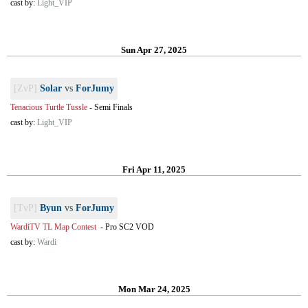
cast by:
Light_VIP
Sun Apr 27, 2025
[ZvP]
Solar
vs
ForJumy
Tenacious Turtle Tussle
-
Semi Finals
cast by:
Light_VIP
Fri Apr 11, 2025
[TvP]
Byun
vs
ForJumy
WardiTV TL Map Contest
-
Pro SC2 VOD
cast by:
Wardi
Mon Mar 24, 2025