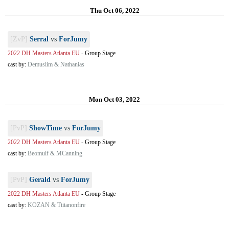
Thu Oct 06, 2022
[ZvP]
Serral
vs
ForJumy
2022 DH Masters Atlanta EU
-
Group Stage
cast by:
Demuslim & Nathanias
Mon Oct 03, 2022
[PvP]
ShowTime
vs
ForJumy
2022 DH Masters Atlanta EU
-
Group Stage
cast by:
Beomulf & MCanning
[PvP]
Gerald
vs
ForJumy
2022 DH Masters Atlanta EU
-
Group Stage
cast by:
KOZAN & Ttitanonfire