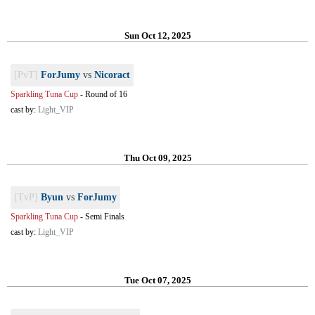
Sun Oct 12, 2025
[PvT]
ForJumy
vs
Nicoract
Sparkling Tuna Cup
-
Round of 16
cast by:
Light_VIP
Thu Oct 09, 2025
[TvP]
Byun
vs
ForJumy
Sparkling Tuna Cup
-
Semi Finals
cast by:
Light_VIP
Tue Oct 07, 2025