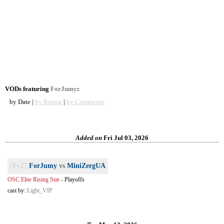
VODs featuring
ForJumy
:
by Date |
by Rating
|
by Comments
Added on
Fri Jul 03, 2026
[PvZ]
ForJumy
vs
MiniZergUA
OSC Elite Rising Star
-
Playoffs
cast by:
Light_VIP