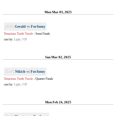
Mon Mar 03, 2025
[PvP]
Gerald
vs
ForJumy
Tenacious Turtle Tussle
-
Semi Finals
cast by:
Light_VIP
Sun Mar 02, 2025
[ZvP]
Nikich
vs
ForJumy
Tenacious Turtle Tussle
-
Quarter Finals
cast by:
Light_VIP
Mon Feb 24, 2025