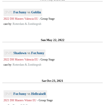
[PvP]
ForJumy
vs
Goblin
2022 DH Masters Valencia EU
-
Group Stage
cast by:
Rotterdam & Zombiegrub
Sun May 22, 2022
[PvP]
Shadown
vs
ForJumy
2022 DH Masters Valencia EU
-
Group Stage
cast by:
Rotterdam & Zombiegrub
Sat Oct 23, 2021
[PvP]
ForJumy
vs
HellraiseR
2021 DH Masters Winter EU
-
Group Stage