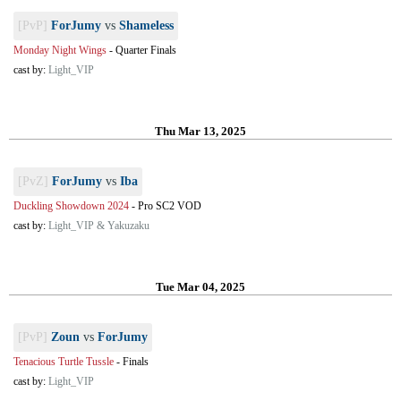
[PvP]
ForJumy
vs
Shameless
Monday Night Wings
-
Quarter Finals
cast by:
Light_VIP
Thu Mar 13, 2025
[PvZ]
ForJumy
vs
Iba
Duckling Showdown 2024
-
Pro SC2 VOD
cast by:
Light_VIP & Yakuzaku
Tue Mar 04, 2025
[PvP]
Zoun
vs
ForJumy
Tenacious Turtle Tussle
-
Finals
cast by:
Light_VIP