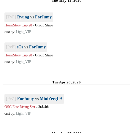
Tue May 12, 2026
[TvP]
Ryung
vs
ForJumy
HomeStory Cup 28
-
Group Stage
cast by:
Light_VIP
[PvP]
sOs
vs
ForJumy
HomeStory Cup 28
-
Group Stage
cast by:
Light_VIP
Tue Apr 28, 2026
[PvZ]
ForJumy
vs
MiniZergUA
OSC Elite Rising Star
-
3rd-4th
cast by:
Light_VIP