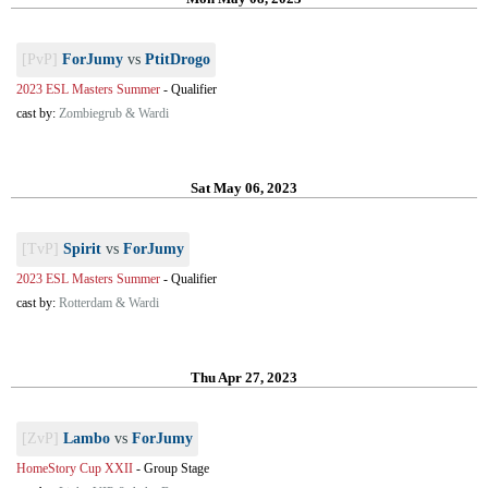
[PvP]
ForJumy
vs
PtitDrogo
2023 ESL Masters Summer
-
Qualifier
cast by:
Zombiegrub & Wardi
Sat May 06, 2023
[TvP]
Spirit
vs
ForJumy
2023 ESL Masters Summer
-
Qualifier
cast by:
Rotterdam & Wardi
Thu Apr 27, 2023
[ZvP]
Lambo
vs
ForJumy
HomeStory Cup XXII
-
Group Stage