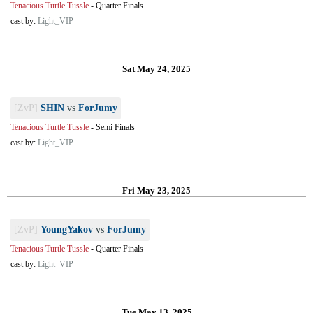
Tenacious Turtle Tussle
-
Quarter Finals
cast by:
Light_VIP
Sat May 24, 2025
[ZvP]
SHIN
vs
ForJumy
Tenacious Turtle Tussle
-
Semi Finals
cast by:
Light_VIP
Fri May 23, 2025
[ZvP]
YoungYakov
vs
ForJumy
Tenacious Turtle Tussle
-
Quarter Finals
cast by:
Light_VIP
Tue May 13, 2025