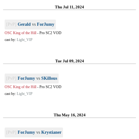
Thu Jul 11, 2024
[PvP]
Gerald
vs
ForJumy
OSC King of the Hill
-
Pro SC2 VOD
cast by:
Light_VIP
Tue Jul 09, 2024
[PvP]
ForJumy
vs
SKillous
OSC King of the Hill
-
Pro SC2 VOD
cast by:
Light_VIP
Thu May 16, 2024
[PvP]
ForJumy
vs
Krystianer