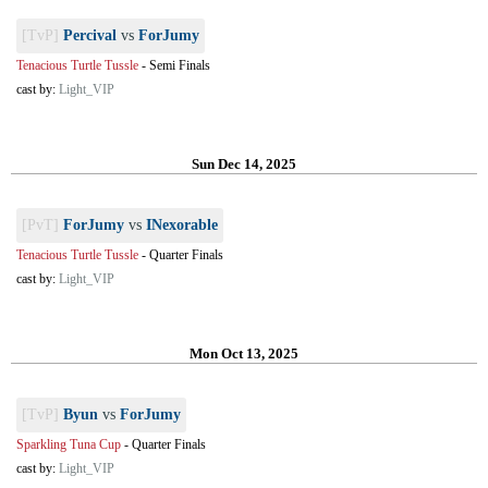
[TvP]
Percival
vs
ForJumy
Tenacious Turtle Tussle
-
Semi Finals
cast by:
Light_VIP
Sun Dec 14, 2025
[PvT]
ForJumy
vs
INexorable
Tenacious Turtle Tussle
-
Quarter Finals
cast by:
Light_VIP
Mon Oct 13, 2025
[TvP]
Byun
vs
ForJumy
Sparkling Tuna Cup
-
Quarter Finals
cast by:
Light_VIP