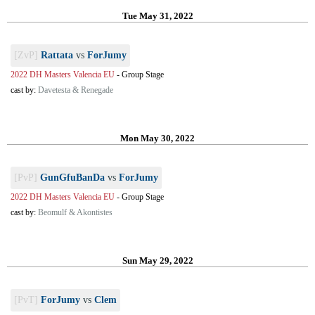
Tue May 31, 2022
[ZvP]
Rattata
vs
ForJumy
2022 DH Masters Valencia EU
-
Group Stage
cast by:
Davetesta & Renegade
Mon May 30, 2022
[PvP]
GunGfuBanDa
vs
ForJumy
2022 DH Masters Valencia EU
-
Group Stage
cast by:
Beomulf & Akontistes
Sun May 29, 2022
[PvT]
ForJumy
vs
Clem