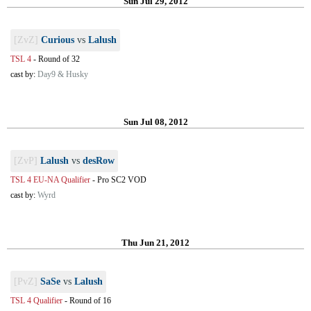
Sun Jul 29, 2012
[ZvZ]
Curious
vs
Lalush
TSL 4
-
Round of 32
cast by:
Day9 & Husky
Sun Jul 08, 2012
[ZvP]
Lalush
vs
desRow
TSL 4 EU-NA Qualifier
-
Pro SC2 VOD
cast by:
Wyrd
Thu Jun 21, 2012
[PvZ]
SaSe
vs
Lalush
TSL 4 Qualifier
-
Round of 16