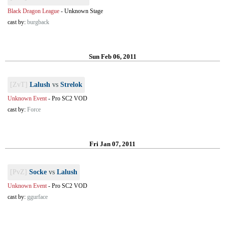
Black Dragon League
-
Unknown Stage
cast by:
burgback
Sun Feb 06, 2011
[ZvT]
Lalush
vs
Strelok
Unknown Event
-
Pro SC2 VOD
cast by:
Force
Fri Jan 07, 2011
[PvZ]
Socke
vs
Lalush
Unknown Event
-
Pro SC2 VOD
cast by:
ggurface