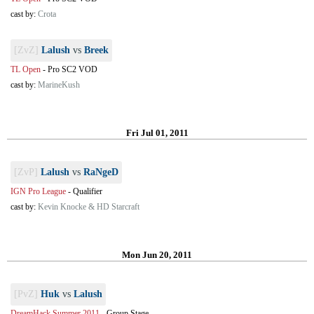
cast by:
Crota
[ZvZ]
Lalush
vs
Breek
TL Open
-
Pro SC2 VOD
cast by:
MarineKush
Fri Jul 01, 2011
[ZvP]
Lalush
vs
RaNgeD
IGN Pro League
-
Qualifier
cast by:
Kevin Knocke & HD Starcraft
Mon Jun 20, 2011
[PvZ]
Huk
vs
Lalush
DreamHack Summer 2011
-
Group Stage