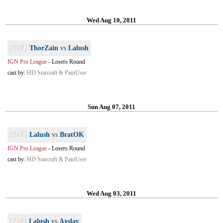
Wed Aug 10, 2011
[TvZ]
ThorZain
vs
Lalush
IGN Pro League
-
Losers Round
cast by:
HD Starcraft & PainUser
Sun Aug 07, 2011
[ZvT]
Lalush
vs
BratOK
IGN Pro League
-
Losers Round
cast by:
HD Starcraft & PainUser
Wed Aug 03, 2011
[ZvP]
Lalush
vs
Axslav