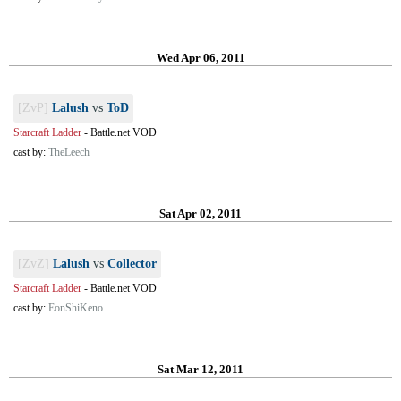
Wed Apr 06, 2011
[ZvP]
Lalush
vs
ToD
Starcraft Ladder
-
Battle.net VOD
cast by:
TheLeech
Sat Apr 02, 2011
[ZvZ]
Lalush
vs
Collector
Starcraft Ladder
-
Battle.net VOD
cast by:
EonShiKeno
Sat Mar 12, 2011