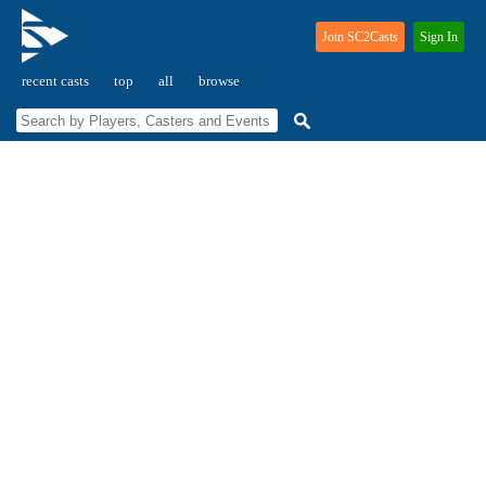
Join SC2Casts
Sign In
recent casts
top
all
browse