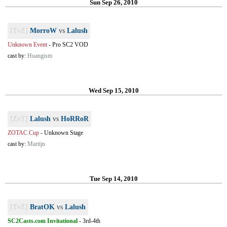
Sun Sep 26, 2010
[TvZ]
MorroW
vs
Lalush
Unknown Event
-
Pro SC2 VOD
cast by:
Huangism
Wed Sep 15, 2010
[ZvT]
Lalush
vs
HoRRoR
ZOTAC Cup
-
Unknown Stage
cast by:
Martijn
Tue Sep 14, 2010
[TvZ]
BratOK
vs
Lalush
SC2Casts.com Invitational
-
3rd-4th