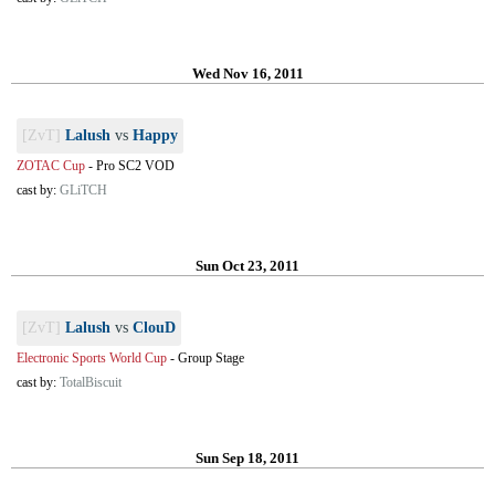
Wed Nov 16, 2011
[ZvT]
Lalush
vs
Happy
ZOTAC Cup
-
Pro SC2 VOD
cast by:
GLiTCH
Sun Oct 23, 2011
[ZvT]
Lalush
vs
ClouD
Electronic Sports World Cup
-
Group Stage
cast by:
TotalBiscuit
Sun Sep 18, 2011