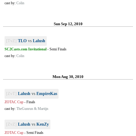
cast by:
Colin
Sun Sep 12, 2010
[TvZ]
TLO
vs
Lalush
SC2Casts.com Invitational
-
Semi Finals
cast by:
Colin
Mon Aug 30, 2010
[ZvT]
Lalush
vs
EmpireKas
ZOTAC Cup
-
Finals
cast by:
TheGunrun & Martijn
[ZvZ]
Lalush
vs
KenZy
ZOTAC Cup
-
Semi Finals