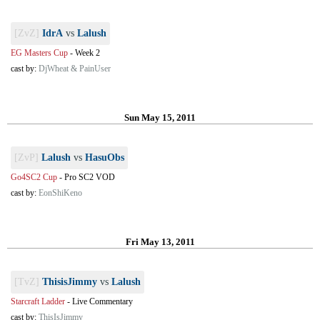
[ZvZ]
IdrA
vs
Lalush
EG Masters Cup
-
Week 2
cast by:
DjWheat & PainUser
Sun May 15, 2011
[ZvP]
Lalush
vs
HasuObs
Go4SC2 Cup
-
Pro SC2 VOD
cast by:
EonShiKeno
Fri May 13, 2011
[TvZ]
ThisisJimmy
vs
Lalush
Starcraft Ladder
-
Live Commentary
cast by:
ThisIsJimmy