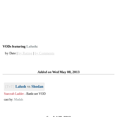
VODs featuring
Lalush
:
by Date |
by Rating
|
by Comments
Added on
Wed May 08, 2013
[TvT]
Lalush
vs
Shodan
Starcraft Ladder
-
Battle.net VOD
cast by:
Madals