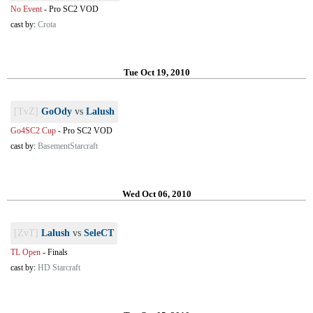
No Event
-
Pro SC2 VOD
cast by:
Crota
Tue Oct 19, 2010
[TvZ]
GoOdy
vs
Lalush
Go4SC2 Cup
-
Pro SC2 VOD
cast by:
BasementStarcraft
Wed Oct 06, 2010
[ZvT]
Lalush
vs
SeleCT
TL Open
-
Finals
cast by:
HD Starcraft