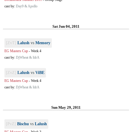
cast by:
Day9 & Apollo
Sat Jun 04, 2011
[ZvT]
Lalush
vs
Memory
EG Masters Cup
-
Week 4
cast by:
DjWheat & IdrA
[ZvZ]
Lalush
vs
ViBE
EG Masters Cup
-
Week 4
cast by:
DjWheat & IdrA
Sun May 29, 2011
[PvZ]
Bischu
vs
Lalush