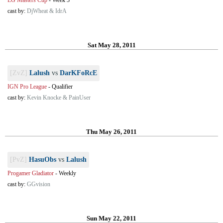
EG Masters Cup
-
Week 3
cast by:
DjWheat & IdrA
Sat May 28, 2011
[ZvZ]
Lalush
vs
DarKFoRcE
IGN Pro League
-
Qualifier
cast by:
Kevin Knocke & PainUser
Thu May 26, 2011
[PvZ]
HasuObs
vs
Lalush
Progamer Gladiator
-
Weekly
cast by:
GGvision
Sun May 22, 2011