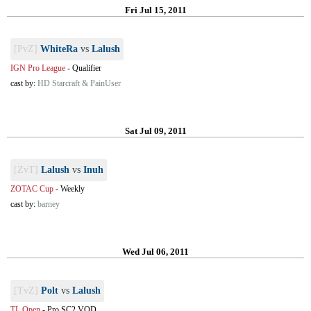
Fri Jul 15, 2011
[PvZ]
WhiteRa
vs
Lalush
IGN Pro League
-
Qualifier
cast by:
HD Starcraft & PainUser
Sat Jul 09, 2011
[ZvT]
Lalush
vs
Inuh
ZOTAC Cup
-
Weekly
cast by:
barney
Wed Jul 06, 2011
[TvZ]
Polt
vs
Lalush
TL Open
-
Pro SC2 VOD