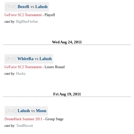
[TvZ]
BoxeR
vs
Lalush
GeForce SC2 Tournament
-
Playoff
cast by:
BigBlueFirebat
Wed Aug 24, 2011
[PvZ]
WhiteRa
vs
Lalush
GeForce SC2 Tournament
-
Losers Round
cast by:
Husky
Fri Aug 19, 2011
[ZvZ]
Lalush
vs
Moon
DreamHack Summer 2011
-
Group Stage
cast by:
TotalBiscuit