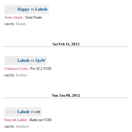
[TvZ]
Happy
vs
Lalush
Antec Attack
-
Semi Finals
cast by:
Madals
Sat Feb 11, 2012
[ZvT]
Lalush
vs
SjoW
Unknown Event
-
Pro SC2 VOD
cast by:
Kaelaris
Sun Jan 08, 2012
[ZvZ]
Lalush
vs
ret
Starcraft Ladder
-
Battle.net VOD
cast by:
burgback