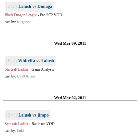
[ZvZ]
Lalush
vs
Dimaga
Black Dragon League
-
Pro SC2 VOD
cast by:
burgback
Wed Mar 09, 2011
[PvZ]
WhiteRa
vs
Lalush
Starcraft Ladder
-
Game Analysis
cast by:
Day9 & Soe
Wed Mar 02, 2011
[ZvT]
Lalush
vs
jimpo
Starcraft Ladder
-
Battle.net VOD
cast by:
Loki