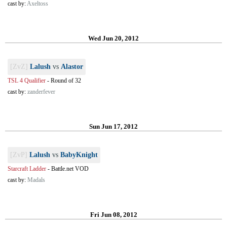
cast by:
Axeltoss
Wed Jun 20, 2012
[ZvZ]
Lalush
vs
Alastor
TSL 4 Qualifier
-
Round of 32
cast by:
zanderfever
Sun Jun 17, 2012
[ZvP]
Lalush
vs
BabyKnight
Starcraft Ladder
-
Battle.net VOD
cast by:
Madals
Fri Jun 08, 2012