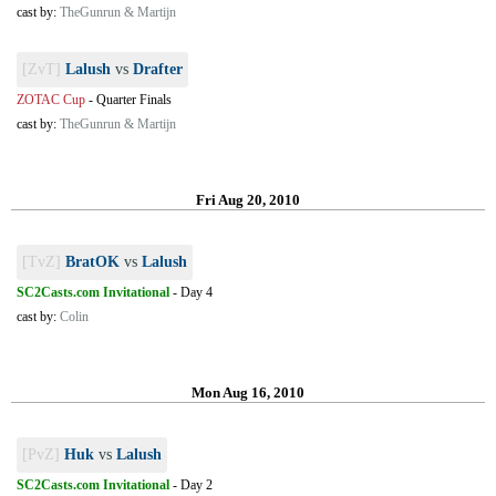
cast by:
TheGunrun & Martijn
[ZvT]
Lalush
vs
Drafter
ZOTAC Cup
-
Quarter Finals
cast by:
TheGunrun & Martijn
Fri Aug 20, 2010
[TvZ]
BratOK
vs
Lalush
SC2Casts.com Invitational
-
Day 4
cast by:
Colin
Mon Aug 16, 2010
[PvZ]
Huk
vs
Lalush
SC2Casts.com Invitational
-
Day 2