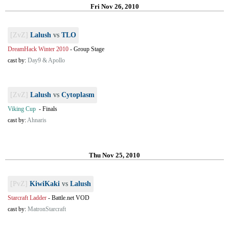
Fri Nov 26, 2010
[ZvZ]
Lalush
vs
TLO
DreamHack Winter 2010
-
Group Stage
cast by:
Day9 & Apollo
[ZvZ]
Lalush
vs
Cytoplasm
Viking Cup
-
Finals
cast by:
Ahnaris
Thu Nov 25, 2010
[PvZ]
KiwiKaki
vs
Lalush
Starcraft Ladder
-
Battle.net VOD
cast by:
MatronStarcraft