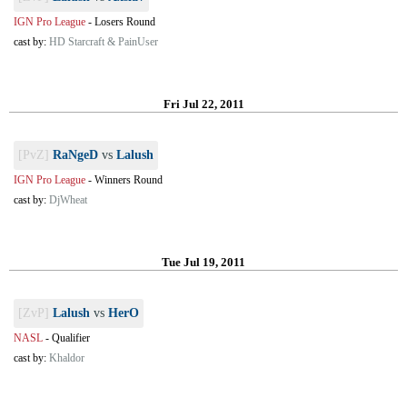
IGN Pro League
-
Losers Round
cast by:
HD Starcraft & PainUser
Fri Jul 22, 2011
[PvZ]
RaNgeD
vs
Lalush
IGN Pro League
-
Winners Round
cast by:
DjWheat
Tue Jul 19, 2011
[ZvP]
Lalush
vs
HerO
NASL
-
Qualifier
cast by:
Khaldor