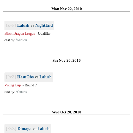
Mon Nov 22, 2010
[ZvP]
Lalush
vs
NightEnd
Black Dragon League
-
Qualifier
cast by:
Warlion
Sat Nov 20, 2010
[PvZ]
HasuObs
vs
Lalush
Viking Cup
-
Round 7
cast by:
Ahnaris
Wed Oct 20, 2010
[ZvZ]
Dimaga
vs
Lalush