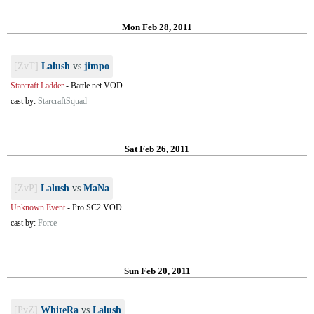
Mon Feb 28, 2011
[ZvT]
Lalush
vs
jimpo
Starcraft Ladder
-
Battle.net VOD
cast by:
StarcraftSquad
Sat Feb 26, 2011
[ZvP]
Lalush
vs
MaNa
Unknown Event
-
Pro SC2 VOD
cast by:
Force
Sun Feb 20, 2011
[PvZ]
WhiteRa
vs
Lalush