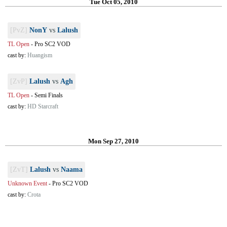
Tue Oct 05, 2010
[PvZ]
NonY
vs
Lalush
TL Open
-
Pro SC2 VOD
cast by:
Huangism
[ZvP]
Lalush
vs
Agh
TL Open
-
Semi Finals
cast by:
HD Starcraft
Mon Sep 27, 2010
[ZvT]
Lalush
vs
Naama
Unknown Event
-
Pro SC2 VOD
cast by:
Crota