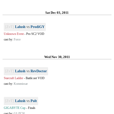
Sat Dec 03, 2011
[ZvT]
Lalush
vs
ProdiGY
Unknown Event
-
Pro SC2 VOD
cast by:
Force
Wed Nov 30, 2011
[ZvT]
Lalush
vs
RevDoctor
Starcraft Ladder
-
Battle.net VOD
cast by:
Kommissar
[ZvT]
Lalush
vs
Polt
GIGABYTE Cup
-
Finals
cast by:
GLiTCH