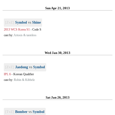
Sun Apr 21, 2013
[ZvZ]
Symbol
vs
Shine
2013 WCS Korea S1
-
Code S
cast by:
Artosis & tasteless
Wed Jan 30, 2013
[ZvZ]
Jaedong
vs
Symbol
IPL 6
-
Korean Qualifier
cast by:
Robin & Kibbelz
Sat Jan 26, 2013
[TvZ]
Bomber
vs
Symbol