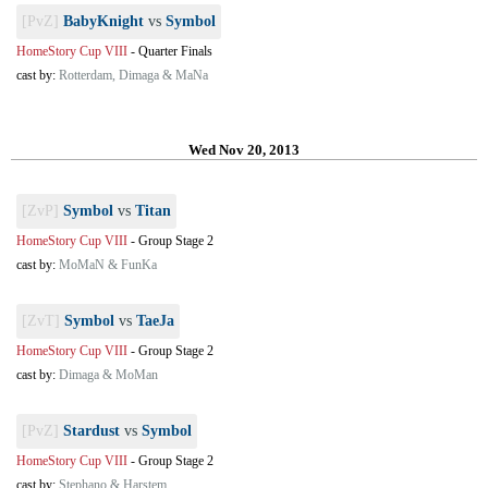
[PvZ]
BabyKnight
vs
Symbol
HomeStory Cup VIII
-
Quarter Finals
cast by:
Rotterdam, Dimaga & MaNa
Wed Nov 20, 2013
[ZvP]
Symbol
vs
Titan
HomeStory Cup VIII
-
Group Stage 2
cast by:
MoMaN & FunKa
[ZvT]
Symbol
vs
TaeJa
HomeStory Cup VIII
-
Group Stage 2
cast by:
Dimaga & MoMan
[PvZ]
Stardust
vs
Symbol
HomeStory Cup VIII
-
Group Stage 2
cast by:
Stephano & Harstem