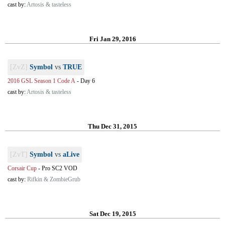
cast by:
Artosis & tasteless
Fri Jan 29, 2016
[ZvZ]
Symbol
vs
TRUE
2016 GSL Season 1 Code A
-
Day 6
cast by:
Artosis & tasteless
Thu Dec 31, 2015
[ZvT]
Symbol
vs
aLive
Corsair Cup
-
Pro SC2 VOD
cast by:
Rifkin & ZombieGrub
Sat Dec 19, 2015