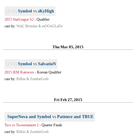
[ZvT]
Symbol
vs
sKyHigh
2015 StarLeague S2
-
Qualifier
cast by:
Wolf, Brendan & mOOnGLaDe
Thu Mar 05, 2015
[ZvT]
Symbol
vs
SalvatioN
2015 IEM Katowice
-
Korean Qualifier
cast by:
Rifkin & ZombieGrub
Fri Feb 27, 2015
SuperNova and Symbol
vs
Patience and TRUE
Two vs Twournament 2
-
Quarter Finals
cast by:
Rifkin & ZombieGrub