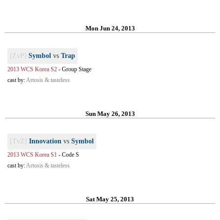
Mon Jun 24, 2013
[ZvP]
Symbol
vs
Trap
2013 WCS Korea S2
-
Group Stage
cast by:
Artosis & tasteless
Sun May 26, 2013
[TvZ]
Innovation
vs
Symbol
2013 WCS Korea S1
-
Code S
cast by:
Artosis & tasteless
Sat May 25, 2013