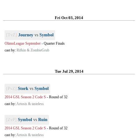
Fri Oct 03, 2014
[TvZ]
Journey
vs
Symbol
OlimoLeague September
-
Quarter Finals
cast by:
Rifkin & ZombieGrub
Tue Jul 29, 2014
[PvZ]
Stork
vs
Symbol
2014 GSL Season 2 Code S
-
Round of 32
cast by:
Artosis & tasteless
[ZvP]
Symbol
vs
Ruin
2014 GSL Season 2 Code S
-
Round of 32
cast by:
Artosis & tasteless