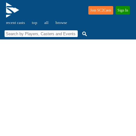
Join SC2Casts
Sign In
recent casts
top
all
browse