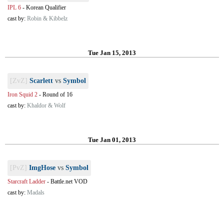
IPL 6
-
Korean Qualifier
cast by:
Robin & Kibbelz
Tue Jan 15, 2013
[ZvZ]
Scarlett
vs
Symbol
Iron Squid 2
-
Round of 16
cast by:
Khaldor & Wolf
Tue Jan 01, 2013
[PvZ]
ImgHose
vs
Symbol
Starcraft Ladder
-
Battle.net VOD
cast by:
Madals