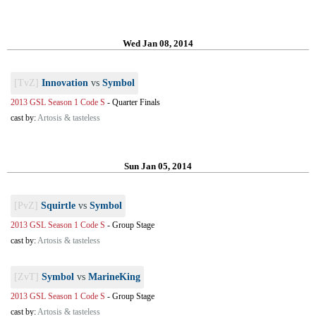
Wed Jan 08, 2014
[TvZ]
Innovation
vs
Symbol
2013 GSL Season 1 Code S
-
Quarter Finals
cast by:
Artosis & tasteless
Sun Jan 05, 2014
[PvZ]
Squirtle
vs
Symbol
2013 GSL Season 1 Code S
-
Group Stage
cast by:
Artosis & tasteless
[ZvT]
Symbol
vs
MarineKing
2013 GSL Season 1 Code S
-
Group Stage
cast by:
Artosis & tasteless