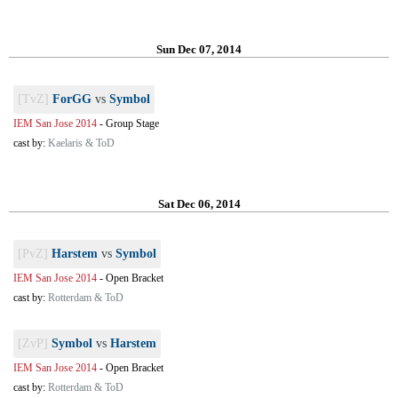
Sun Dec 07, 2014
[TvZ]
ForGG
vs
Symbol
IEM San Jose 2014
-
Group Stage
cast by:
Kaelaris & ToD
Sat Dec 06, 2014
[PvZ]
Harstem
vs
Symbol
IEM San Jose 2014
-
Open Bracket
cast by:
Rotterdam & ToD
[ZvP]
Symbol
vs
Harstem
IEM San Jose 2014
-
Open Bracket
cast by:
Rotterdam & ToD