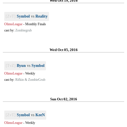
Wed Oct 19, 2016
[ZvT]
Symbol
vs
Reality
OlimoLeague
-
Monthly Finals
cast by:
Zombiegrub
Wed Oct 05, 2016
[TvZ]
Byun
vs
Symbol
OlimoLeague
-
Weekly
cast by:
Rifkin & ZombieGrub
Sun Oct 02, 2016
[ZvT]
Symbol
vs
KeeN
OlimoLeague
-
Weekly