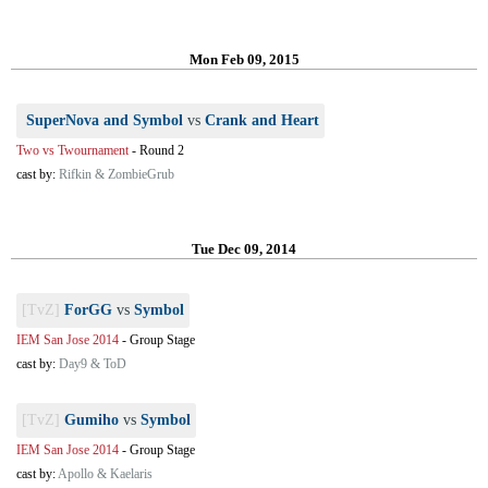
Mon Feb 09, 2015
SuperNova and Symbol
vs
Crank and Heart
Two vs Twournament
-
Round 2
cast by:
Rifkin & ZombieGrub
Tue Dec 09, 2014
[TvZ]
ForGG
vs
Symbol
IEM San Jose 2014
-
Group Stage
cast by:
Day9 & ToD
[TvZ]
Gumiho
vs
Symbol
IEM San Jose 2014
-
Group Stage
cast by:
Apollo & Kaelaris