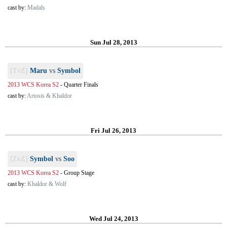
cast by:
Madals
Sun Jul 28, 2013
[TvZ]
Maru
vs
Symbol
2013 WCS Korea S2
-
Quarter Finals
cast by:
Artosis & Khaldor
Fri Jul 26, 2013
[ZvZ]
Symbol
vs
Soo
2013 WCS Korea S2
-
Group Stage
cast by:
Khaldor & Wolf
Wed Jul 24, 2013