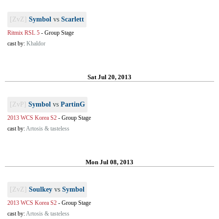
[ZvZ]
Symbol
vs
Scarlett
Ritmix RSL 5
-
Group Stage
cast by:
Khaldor
Sat Jul 20, 2013
[ZvP]
Symbol
vs
PartinG
2013 WCS Korea S2
-
Group Stage
cast by:
Artosis & tasteless
Mon Jul 08, 2013
[ZvZ]
Soulkey
vs
Symbol
2013 WCS Korea S2
-
Group Stage
cast by:
Artosis & tasteless