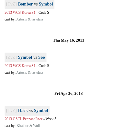
[TvZ]
Bomber
vs
Symbol
2013 WCS Korea S1
-
Code S
cast by:
Artosis & tasteless
Thu May 16, 2013
[ZvZ]
Symbol
vs
Soo
2013 WCS Korea S1
-
Code S
cast by:
Artosis & tasteless
Fri Apr 26, 2013
[TvZ]
Hack
vs
Symbol
2013 GSTL Pennant Race
-
Week 5
cast by:
Khaldor & Wolf