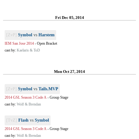
Fri Dec 05, 2014
[ZvP]
Symbol
vs
Harstem
IEM San Jose 2014
-
Open Bracket
cast by:
Kaelaris & ToD
Mon Oct 27, 2014
[ZvP]
Symbol
vs
Tails.MVP
2014 GSL Season 3 Code A
-
Group Stage
cast by:
Wolf & Brendan
[TvZ]
Flash
vs
Symbol
2014 GSL Season 3 Code A
-
Group Stage
cast by:
Wolf & Brendan