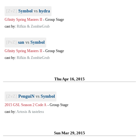
[ZvZ]
Symbol
vs
hydra
Gfinity Spring Masters II
-
Group Stage
cast by:
Rifkin & ZombieGrub
[PvZ]
san
vs
Symbol
Gfinity Spring Masters II
-
Group Stage
cast by:
Rifkin & ZombieGrub
Thu Apr 16, 2015
[ZvZ]
PenguiN
vs
Symbol
2015 GSL Season 2 Code A
-
Group Stage
cast by:
Artosis & tasteless
Sun Mar 29, 2015