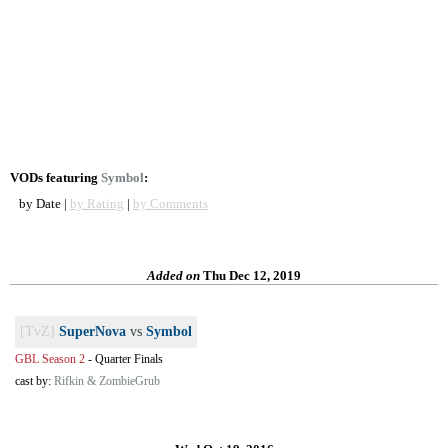
VODs featuring
Symbol
:
by Date |
by Rating
|
by Comments
Added on
Thu Dec 12, 2019
[TvZ]
SuperNova
vs
Symbol
GBL Season 2
-
Quarter Finals
cast by:
Rifkin & ZombieGrub