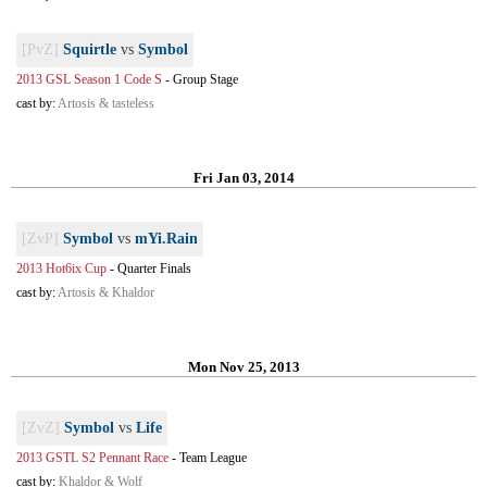
[PvZ]
Squirtle
vs
Symbol
2013 GSL Season 1 Code S
-
Group Stage
cast by:
Artosis & tasteless
Fri Jan 03, 2014
[ZvP]
Symbol
vs
mYi.Rain
2013 Hot6ix Cup
-
Quarter Finals
cast by:
Artosis & Khaldor
Mon Nov 25, 2013
[ZvZ]
Symbol
vs
Life
2013 GSTL S2 Pennant Race
-
Team League
cast by:
Khaldor & Wolf