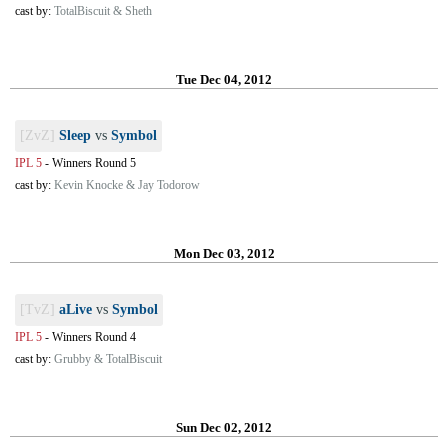
cast by:
TotalBiscuit & Sheth
Tue Dec 04, 2012
[ZvZ]
Sleep
vs
Symbol
IPL 5
-
Winners Round 5
cast by:
Kevin Knocke & Jay Todorow
Mon Dec 03, 2012
[TvZ]
aLive
vs
Symbol
IPL 5
-
Winners Round 4
cast by:
Grubby & TotalBiscuit
Sun Dec 02, 2012