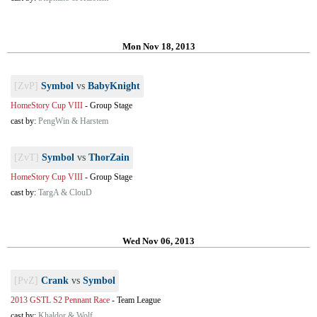
Mon Nov 18, 2013
[ZvP]
Symbol
vs
BabyKnight
HomeStory Cup VIII
-
Group Stage
cast by:
PengWin & Harstem
[ZvT]
Symbol
vs
ThorZain
HomeStory Cup VIII
-
Group Stage
cast by:
TargA & ClouD
Wed Nov 06, 2013
[PvZ]
Crank
vs
Symbol
2013 GSTL S2 Pennant Race
-
Team League
cast by:
Khaldor & Wolf