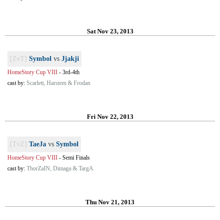
Sat Nov 23, 2013
[ZvT]
Symbol
vs
Jjakji
HomeStory Cup VIII
-
3rd-4th
cast by:
Scarlett, Harstem & Frodan
Fri Nov 22, 2013
[TvZ]
TaeJa
vs
Symbol
HomeStory Cup VIII
-
Semi Finals
cast by:
ThorZaIN, Dimaga & TargA
Thu Nov 21, 2013