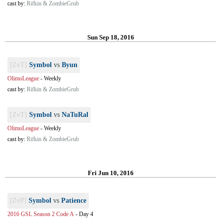
cast by:
Rifkin & ZombieGrub
Sun Sep 18, 2016
[ZvT]
Symbol
vs
Byun
OlimoLeague
-
Weekly
cast by:
Rifkin & ZombieGrub
[ZvT]
Symbol
vs
NaTuRal
OlimoLeague
-
Weekly
cast by:
Rifkin & ZombieGrub
Fri Jun 10, 2016
[ZvP]
Symbol
vs
Patience
2016 GSL Season 2 Code A
-
Day 4