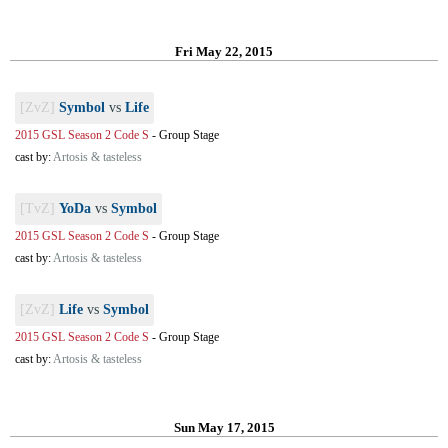
Fri May 22, 2015
[ZvZ]
Symbol
vs
Life
2015 GSL Season 2 Code S
-
Group Stage
cast by:
Artosis & tasteless
[TvZ]
YoDa
vs
Symbol
2015 GSL Season 2 Code S
-
Group Stage
cast by:
Artosis & tasteless
[ZvZ]
Life
vs
Symbol
2015 GSL Season 2 Code S
-
Group Stage
cast by:
Artosis & tasteless
Sun May 17, 2015