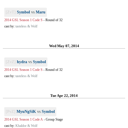
[ZvT]
Symbol
vs
Maru
2014 GSL Season 1 Code S
-
Round of 32
cast by:
tasteless & Wolf
Wed May 07, 2014
[ZvZ]
hydra
vs
Symbol
2014 GSL Season 1 Code S
-
Round of 32
cast by:
tasteless & Wolf
Tue Apr 22, 2014
[PvZ]
MyuNgSiK
vs
Symbol
2014 GSL Season 1 Code A
-
Group Stage
cast by:
Khaldor & Wolf