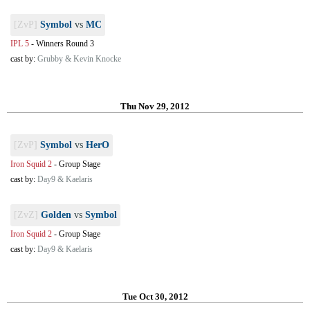
[ZvP]
Symbol
vs
MC
IPL 5
-
Winners Round 3
cast by:
Grubby & Kevin Knocke
Thu Nov 29, 2012
[ZvP]
Symbol
vs
HerO
Iron Squid 2
-
Group Stage
cast by:
Day9 & Kaelaris
[ZvZ]
Golden
vs
Symbol
Iron Squid 2
-
Group Stage
cast by:
Day9 & Kaelaris
Tue Oct 30, 2012