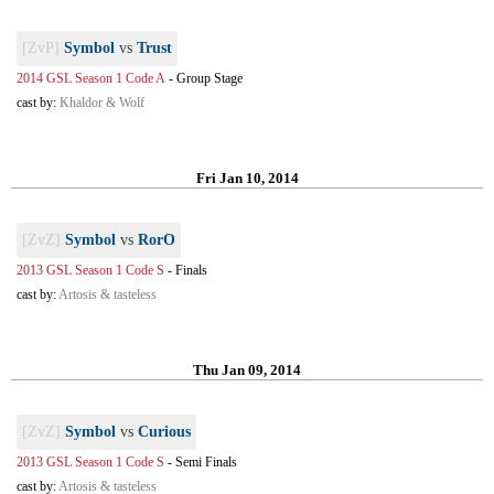
[ZvP]
Symbol
vs
Trust
2014 GSL Season 1 Code A
-
Group Stage
cast by:
Khaldor & Wolf
Fri Jan 10, 2014
[ZvZ]
Symbol
vs
RorO
2013 GSL Season 1 Code S
-
Finals
cast by:
Artosis & tasteless
Thu Jan 09, 2014
[ZvZ]
Symbol
vs
Curious
2013 GSL Season 1 Code S
-
Semi Finals
cast by:
Artosis & tasteless