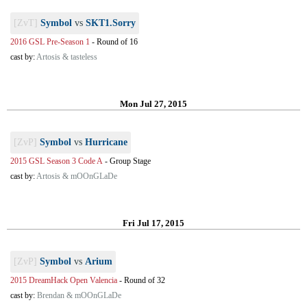
[ZvT]
Symbol
vs
SKT1.Sorry
2016 GSL Pre-Season 1
-
Round of 16
cast by:
Artosis & tasteless
Mon Jul 27, 2015
[ZvP]
Symbol
vs
Hurricane
2015 GSL Season 3 Code A
-
Group Stage
cast by:
Artosis & mOOnGLaDe
Fri Jul 17, 2015
[ZvP]
Symbol
vs
Arium
2015 DreamHack Open Valencia
-
Round of 32
cast by:
Brendan & mOOnGLaDe