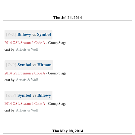
Thu Jul 24, 2014
[PvZ]
Billowy
vs
Symbol
2014 GSL Season 2 Code A
-
Group Stage
cast by:
Artosis & Wolf
[ZvP]
Symbol
vs
Hitman
2014 GSL Season 2 Code A
-
Group Stage
cast by:
Artosis & Wolf
[ZvP]
Symbol
vs
Billowy
2014 GSL Season 2 Code A
-
Group Stage
cast by:
Artosis & Wolf
Thu May 08, 2014