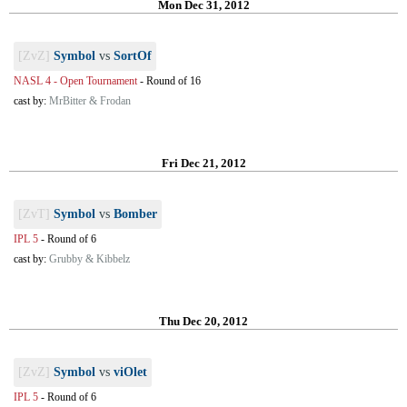
Mon Dec 31, 2012
[ZvZ]
Symbol
vs
SortOf
NASL 4 - Open Tournament
-
Round of 16
cast by:
MrBitter & Frodan
Fri Dec 21, 2012
[ZvT]
Symbol
vs
Bomber
IPL 5
-
Round of 6
cast by:
Grubby & Kibbelz
Thu Dec 20, 2012
[ZvZ]
Symbol
vs
viOlet
IPL 5
-
Round of 6