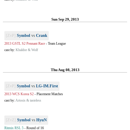
Sun Sep 29, 2013
[ZvP]
Symbol
vs
Crank
2013 GSTL S2 Pennant Race
-
Team League
cast by:
Khaldor & Wolf
Thu Aug 08, 2013
[ZvP]
Symbol
vs
LG-IM.First
2013 WCS Korea S2
-
Placement Matches
cast by:
Artosis & tasteless
[ZvZ]
Symbol
vs
HyuN
Ritmix RSL 5
-
Round of 16