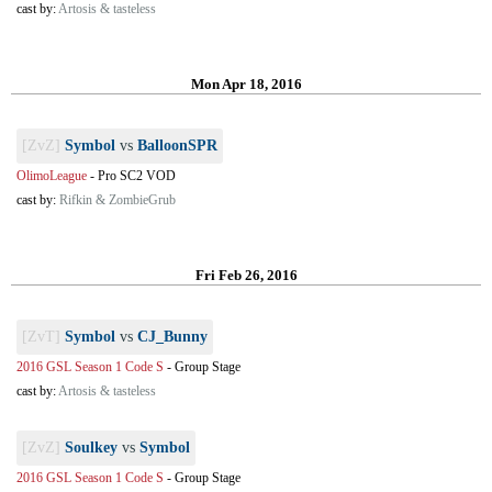
cast by:
Artosis & tasteless
Mon Apr 18, 2016
[ZvZ]
Symbol
vs
BalloonSPR
OlimoLeague
-
Pro SC2 VOD
cast by:
Rifkin & ZombieGrub
Fri Feb 26, 2016
[ZvT]
Symbol
vs
CJ_Bunny
2016 GSL Season 1 Code S
-
Group Stage
cast by:
Artosis & tasteless
[ZvZ]
Soulkey
vs
Symbol
2016 GSL Season 1 Code S
-
Group Stage