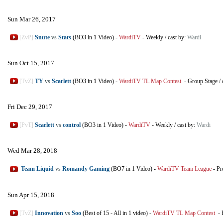
Sun Mar 26, 2017
[ZvP]
Snute
vs
Stats
(BO3 in 1 Video)
-
WardiTV
-
Weekly
/
cast by:
Wardi
Sun Oct 15, 2017
[TvZ]
TY
vs
Scarlett
(BO3 in 1 Video)
-
WardiTV TL Map Contest
-
Group Stage
/
Fri Dec 29, 2017
[PvT]
Scarlett
vs
control
(BO3 in 1 Video)
-
WardiTV
-
Weekly
/
cast by:
Wardi
Wed Mar 28, 2018
Team Liquid
vs
Romandy Gaming
(BO7 in 1 Video)
-
WardiTV Team League
-
Pr
Sun Apr 15, 2018
[TvZ]
Innovation
vs
Soo
(Best of 15 - All in 1 video)
-
WardiTV TL Map Contest
-