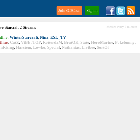
Join SC2Casts
Sign In
ive
Starcraft
2 Streams
checked every 5 minutes
line
:
WinterStarcraft
,
Nina
,
ESL_TV
fline
:
CatZ
,
ViBE
,
TOP
,
RotterdaM
,
BratOK
,
State
,
HeroMarine
,
Pokebunny
,
mRising
,
Harstem
,
Lowko
,
Special
,
Nathanias
,
Livibee
,
SortOf