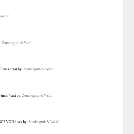
ynarde
y:
Zombiegrub & Wardi
 Finals
/
cast by:
Zombiegrub & Wardi
Finals
/
cast by:
Zombiegrub & Wardi
 SC2 VOD
/
cast by:
Zombiegrub & Wardi