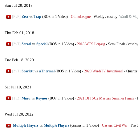
Sun Jul 29, 2018
[PvP]
Zest
vs
Trap
(BO3 in 1 Video)
-
OlimoLeague
-
Weekly
/
cast by:
Wardi & Ma
Thu Feb 01, 2018
[ZvT]
Serral
vs
Special
(BO5 in 1 Video)
-
2018 WCS Leipzig
-
Semi Finals
/
cast b
Tue Feb 18, 2020
[ZvT]
Scarlett
vs
uThermal
(BO5 in 1 Video)
-
2020 WardiTV Invitational
-
Quarter
Sat Jul 10, 2021
[TvZ]
Maru
vs
Reynor
(BO7 in 1 Video)
-
2021 DH SC2 Masters Summer Finals
-
Wed Jul 20, 2022
Multiple Players
vs
Multiple Players
(Games in 1 Video)
-
Casters Civil War
-
Pro