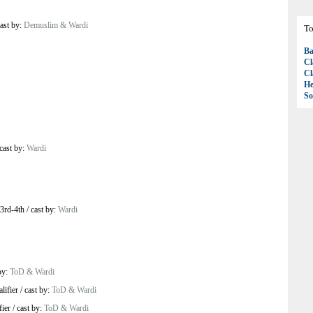
ast by:
Demuslim & Wardi
To
Ba
Cl
Cl
H
So
cast by:
Wardi
3rd-4th
/
cast by:
Wardi
by:
ToD & Wardi
lifier
/
cast by:
ToD & Wardi
ier
/
cast by:
ToD & Wardi