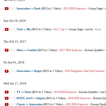
[TvZ]
Innovation
vs
Dark
(BO3 in 1 Video)
-
2021 IEM Katowice
-
Group Stage
/
c
Sun Oct 16, 2016
[PvZ]
Neeb
vs
Bly
(BO3 in 1 Video)
-
SGL Cup 3
-
Group Stage
/
cast by:
Wardi
Thu Feb 23, 2017
[TvZ]
Maru
vs
Scarlett
(BO5 in 1 Video)
-
2017 IEM Katowice
-
Korean Qualifier
/
Fri Jun 01, 2018
[TvZ]
Innovation
vs
Rogue
(BO5 in 1 Video)
-
2018 Hangzhou StarCraft Carnival
-
Wed Jan 17, 2018
[TvZ]
TY
vs
Dark
(BO3 in 1 Video)
-
2018 IEM Katowice
-
Korean Qualifier
/
cast 
[PvZ]
ROOT_herO
vs
Impact
(BO3 in 1 Video)
-
2018 IEM Katowice
-
Korean Qua
[PvT]
Classic
vs
Innovation
(BO5 in 1 Video)
-
2018 IEM Katowice
-
Korean Qualif