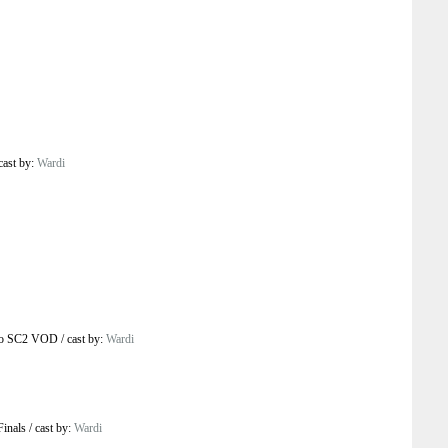
cast by:
Wardi
o SC2 VOD
/
cast by:
Wardi
Finals
/
cast by:
Wardi