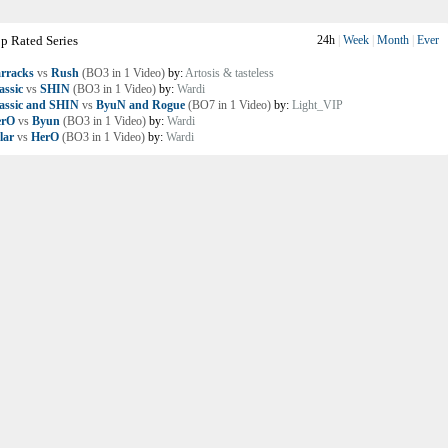
p Rated Series
24h
|
Week
|
Month
|
Ever
rracks
vs
Rush
(BO3 in 1 Video)
by:
Artosis & tasteless
assic
vs
SHIN
(BO3 in 1 Video)
by:
Wardi
assic and SHIN
vs
ByuN and Rogue
(BO7 in 1 Video)
by:
Light_VIP
erO
vs
Byun
(BO3 in 1 Video)
by:
Wardi
lar
vs
HerO
(BO3 in 1 Video)
by:
Wardi