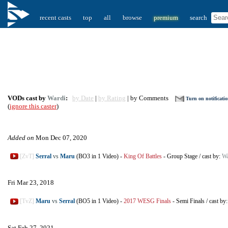
recent casts
top
all
browse
premium
search
VODs cast by
Wardi
:
by Date
|
by Rating
| by Comments
Turn on notificati
(
ignore this caster
)
Added on
Mon Dec 07, 2020
[ZvT]
Serral
vs
Maru
(BO3 in 1 Video)
-
King Of Battles
-
Group Stage
/
cast by:
Wa
Fri Mar 23, 2018
[TvZ]
Maru
vs
Serral
(BO5 in 1 Video)
-
2017 WESG Finals
-
Semi Finals
/
cast by
Sat Feb 27, 2021