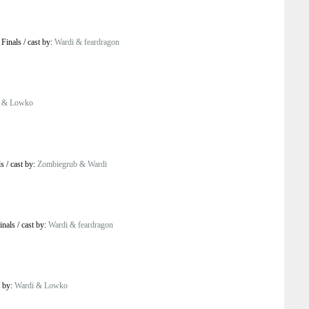
 Finals
/
cast by:
Wardi & feardragon
i & Lowko
ls
/
cast by:
Zombiegrub & Wardi
inals
/
cast by:
Wardi & feardragon
t by:
Wardi & Lowko