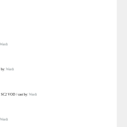
Wardi
t by:
Wardi
o SC2 VOD
/
cast by:
Wardi
Wardi