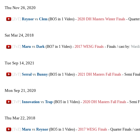
Thu Nov 26, 2020
[ZvT]
Reynor
vs
Clem
(BO5 in 1 Video)
-
2020 DH Masters Winter Finals
-
Quarter
Sat Mar 24, 2018
[TvZ]
Maru
vs
Dark
(BO7 in 1 Video)
-
2017 WESG Finals
-
Finals
/
cast by:
Ward
Tue Sep 14, 2021
[ZvT]
Serral
vs
Bunny
(BO5 in 1 Video)
-
2021 DH Masters Fall Finals
-
Semi Fina
Mon Sep 21, 2020
[TvP]
Innovation
vs
Trap
(BO5 in 1 Video)
-
2020 DH Masters Fall Finals
-
Semi F
Thu Mar 22, 2018
[TvZ]
Maru
vs
Reynor
(BO5 in 1 Video)
-
2017 WESG Finals
-
Quarter Finals
/
cas