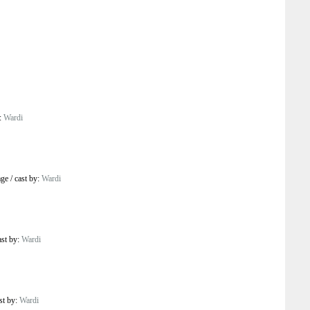
y:
Wardi
age
/
cast by:
Wardi
ast by:
Wardi
st by:
Wardi