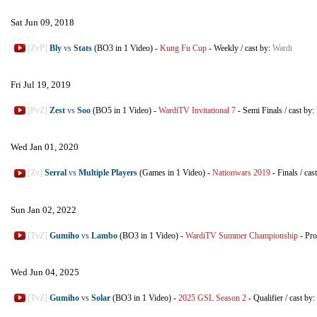
Sat Jun 09, 2018
[ZvP]
Bly
vs
Stats
(BO3 in 1 Video)
-
Kung Fu Cup
-
Weekly
/
cast by:
Wardi
Fri Jul 19, 2019
[PvZ]
Zest
vs
Soo
(BO5 in 1 Video)
-
WardiTV Invitational 7
-
Semi Finals
/
cast by:
Wed Jan 01, 2020
[Zv]
Serral
vs
Multiple Players
(Games in 1 Video)
-
Nationwars 2019
-
Finals
/
cas
Sun Jan 02, 2022
[TvZ]
Gumiho
vs
Lambo
(BO3 in 1 Video)
-
WardiTV Summer Championship
-
Pr
Wed Jun 04, 2025
[TvZ]
Gumiho
vs
Solar
(BO3 in 1 Video)
-
2025 GSL Season 2
-
Qualifier
/
cast by: