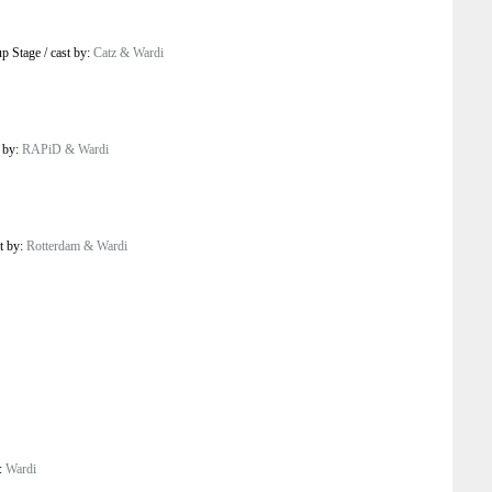
p Stage
/
cast by:
Catz & Wardi
t by:
RAPiD & Wardi
t by:
Rotterdam & Wardi
y:
Wardi