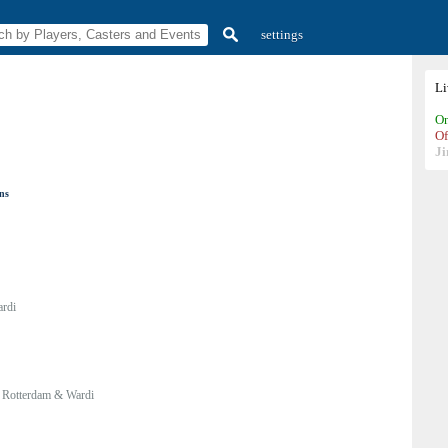
settings
L
On
Of
Ji
ons
rdi
:
Rotterdam & Wardi