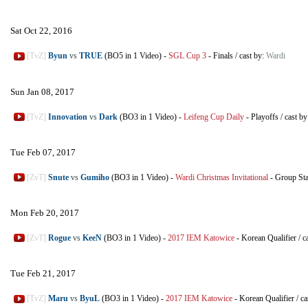
Sat Oct 22, 2016
[TvZ]
Byun
vs
TRUE
(BO5 in 1 Video)
-
SGL Cup 3
-
Finals
/
cast by:
Wardi
Sun Jan 08, 2017
[TvZ]
Innovation
vs
Dark
(BO3 in 1 Video)
-
Leifeng Cup Daily
-
Playoffs
/
cast b
Tue Feb 07, 2017
[ZvT]
Snute
vs
Gumiho
(BO3 in 1 Video)
-
Wardi Christmas Invitational
-
Group St
Mon Feb 20, 2017
[ZvT]
Rogue
vs
KeeN
(BO3 in 1 Video)
-
2017 IEM Katowice
-
Korean Qualifier
/
c
Tue Feb 21, 2017
[TvZ]
Maru
vs
ByuL
(BO3 in 1 Video)
-
2017 IEM Katowice
-
Korean Qualifier
/
ca