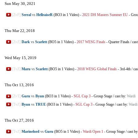
Sun May 30, 2021
[ZvP]
Serral
vs
HellraiseR
(BO3 in 1 Video)
-
2021 DH Masters Summer EU
-
Grou
Thu Mar 22, 2018
[ZvZ]
Dark
vs
Scarlett
(BO5 in 1 Video)
-
2017 WESG Finals
-
Quarter Finals
/
cas
Wed May 15, 2019
[TvZ]
Maru
vs
Scarlett
(BO5 in 1 Video)
-
2018 WESG Global Finals
-
3rd-4th
/
cas
Thu Oct 13, 2016
[ZvT]
Guru
vs
Byun
(BO3 in 1 Video)
-
SGL Cup 3
-
Group Stage
/
cast by:
Wardi
[TvZ]
Byun
vs
TRUE
(BO3 in 1 Video)
-
SGL Cup 3
-
Group Stage
/
cast by:
Wardi
Thu Oct 27, 2016
[TvZ]
Marinelord
vs
Guru
(BO5 in 1 Video)
-
Wardi Open 1
-
Group Stage
/
cast b